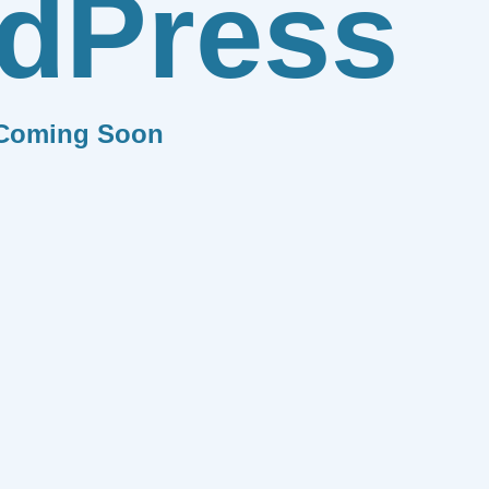
dPress
Coming Soon