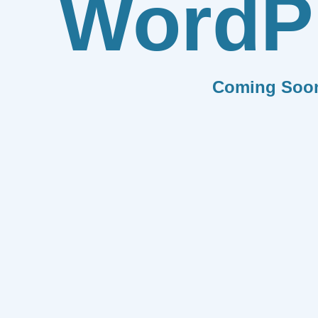
WordP
Coming Soo