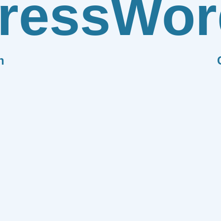
ress
Wor
n