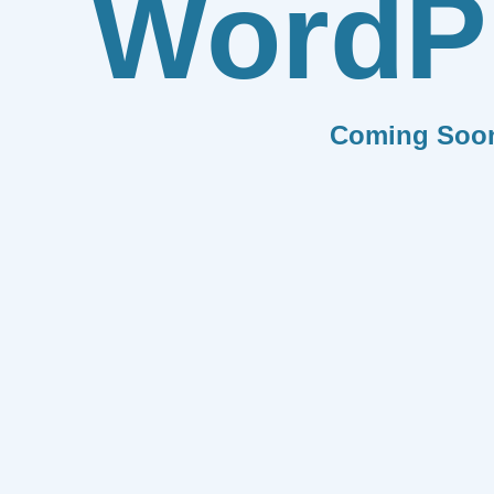
WordP
Coming Soo