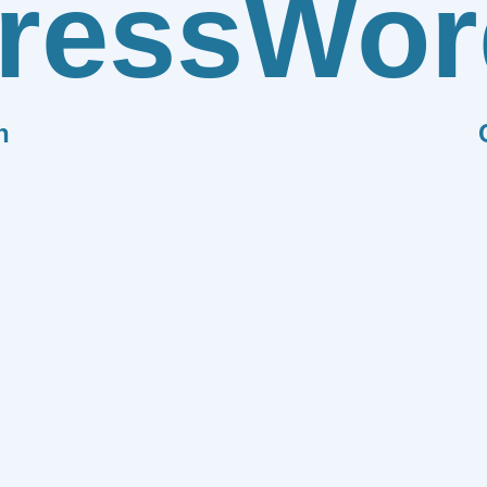
ress
Wor
n