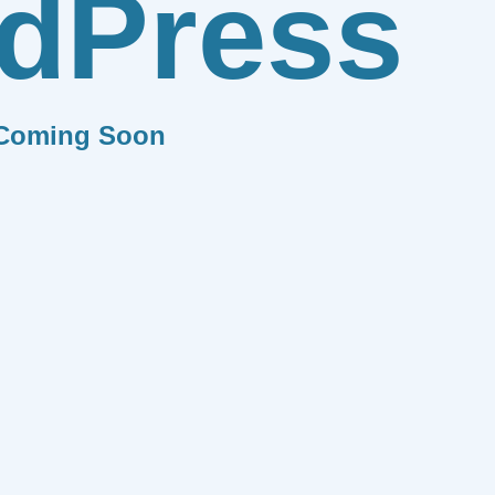
dPress
Coming Soon