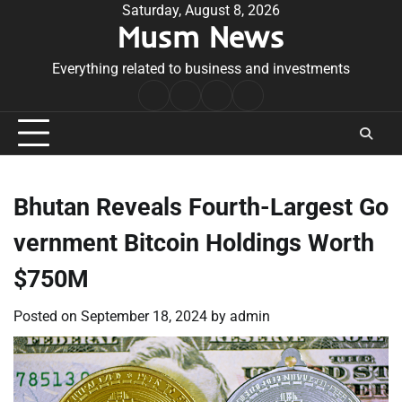
Skip
Saturday, August 8, 2026
Musm News
to
content
Everything related to business and investments
Home
Terms
Privacy
Contact
&
Policy
Us
Conditions
Bhutan Reveals Fourth-Largest Go
vernment Bitcoin Holdings Worth
$750M
Posted on
September 18, 2024
by
admin