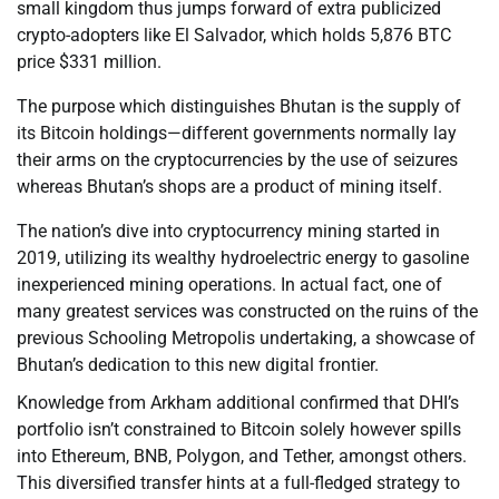
small kingdom thus jumps forward of extra publicized
crypto-adopters like El Salvador, which holds 5,876 BTC
price $331 million.
The purpose which distinguishes Bhutan is the supply of
its Bitcoin holdings—different governments normally lay
their arms on the cryptocurrencies by the use of seizures
whereas Bhutan’s shops are a product of mining itself.
The nation’s dive into cryptocurrency mining started in
2019, utilizing its wealthy hydroelectric energy to gasoline
inexperienced mining operations. In actual fact, one of
many greatest services was constructed on the ruins of the
previous Schooling Metropolis undertaking, a showcase of
Bhutan’s dedication to this new digital frontier.
Knowledge from Arkham additional confirmed that DHI’s
portfolio isn’t constrained to Bitcoin solely however spills
into Ethereum, BNB, Polygon, and Tether, amongst others.
This diversified transfer hints at a full-fledged strategy to