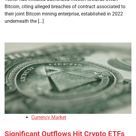
Bitcoin, citing alleged breaches of contract associated to
their joint Bitcoin mining enterprise, established in 2022
underneath the […]
Currency Market
Significant Outflows Hit Crypto ETFs