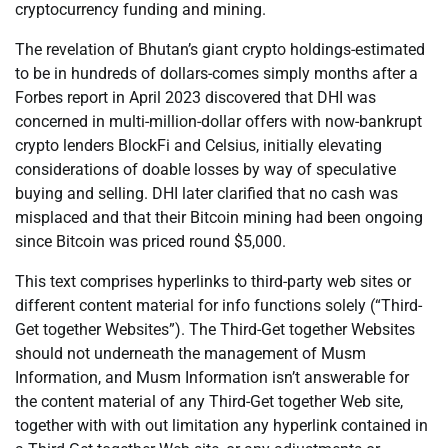
cryptocurrency funding and mining.
The revelation of Bhutan’s giant crypto holdings-estimated
to be in hundreds of dollars-comes simply months after a
Forbes report in April 2023 discovered that DHI was
concerned in multi-million-dollar offers with now-bankrupt
crypto lenders BlockFi and Celsius, initially elevating
considerations of doable losses by way of speculative
buying and selling. DHI later clarified that no cash was
misplaced and that their Bitcoin mining had been ongoing
since Bitcoin was priced round $5,000.
This text comprises hyperlinks to third-party web sites or
different content material for info functions solely (“Third-
Get together Websites”). The Third-Get together Websites
should not underneath the management of Musm
Information, and Musm Information isn’t answerable for
the content material of any Third-Get together Web site,
together with with out limitation any hyperlink contained in