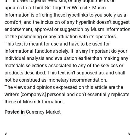
a Third-Get together Web site, or any adjustments or
updates to a Third-Get together Web site. Musm
Information is offering these hyperlinks to you solely as a
comfort, and the inclusion of any hyperlink doesn’t suggest
endorsement, approval or suggestion by Musm Information
of the positioning or any affiliation with its operators.
This text is meant for use and have to be used for
informational functions solely. It is very important do your
individual analysis and evaluation earlier than making any
materials selections associated to any of the services or
products described. This text isn’t supposed as, and shall
not be construed as, monetary recommendation.
The views and opinions expressed on this article are the
writer’s [company’s] personal and don’t essentially replicate
these of Musm Information.
Posted in
Currency Market