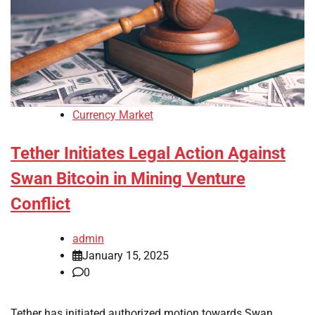
Currency Market
Tether Initiates Legal Action Against
Swan Bitcoin in Mining Venture
Conflict
admin
January 15, 2025
0
Tether has initiated authorized motion towards Swan