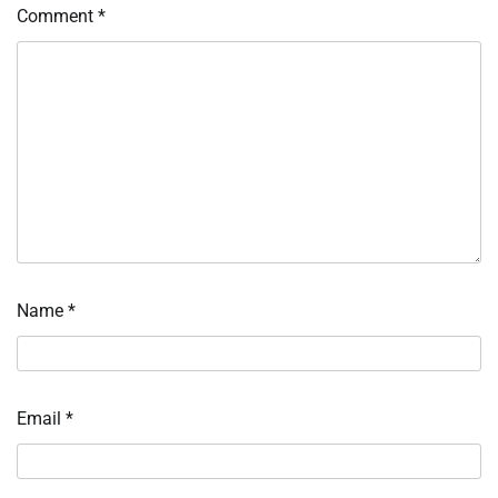
Comment
*
Name
*
Email
*