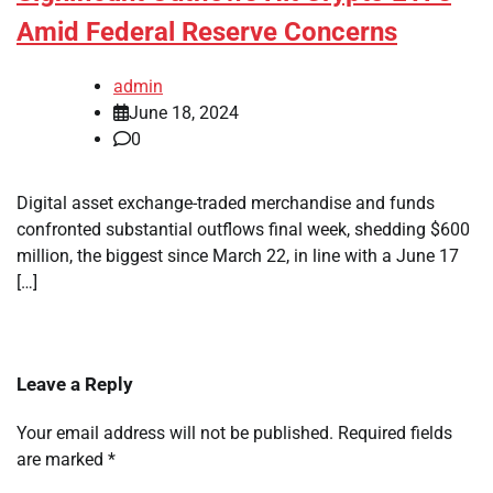
Amid Federal Reserve Concerns
admin
June 18, 2024
0
Digital asset exchange-traded merchandise and funds
confronted substantial outflows final week, shedding $600
million, the biggest since March 22, in line with a June 17
[…]
Leave a Reply
Your email address will not be published.
Required fields
are marked
*