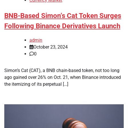
Currency Market
BNB-Based Simon’s Cat Token Surges
Following Binance Derivatives Launch
admin
October 23, 2024
0
Simon’s Cat (CAT), a BNB chain-based token, not too long
ago gained over 26% on Oct. 21, when Binance introduced
the itemizing of its perpetual […]