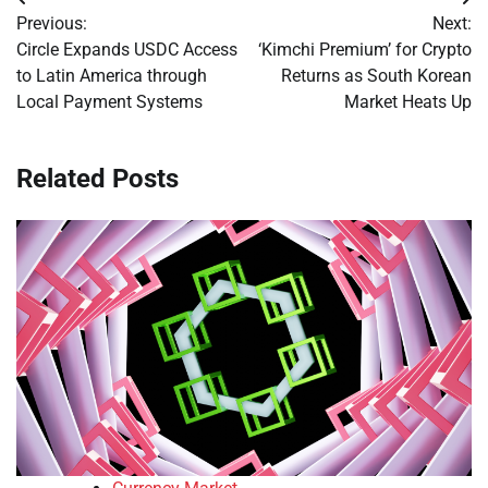
Post
Previous:
Next:
navigation
Circle Expands USDC Access
‘Kimchi Premium’ for Crypto
to Latin America through
Returns as South Korean
Local Payment Systems
Market Heats Up
Related Posts