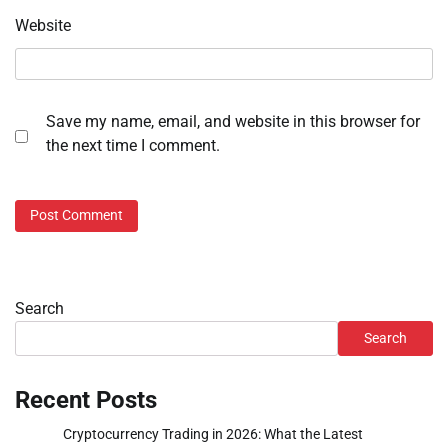
Website
Save my name, email, and website in this browser for
the next time I comment.
Search
Search
Recent Posts
Cryptocurrency Trading in 2026: What the Latest