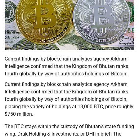
Current findings by blockchain analytics agency Arkham
Intelligence confirmed that the Kingdom of Bhutan ranks
fourth globally by way of authorities holdings of Bitcoin.
Current findings by blockchain analytics agency Arkham
Intelligence confirmed that the Kingdom of Bhutan ranks
fourth globally by way of authorities holdings of Bitcoin,
placing the variety of holdings at 13,000 BTC, price roughly
$750 million.
The BTC stays within the custody of Bhutan’s state funding
wing, Druk Holding & Investments, or DHI in brief. The