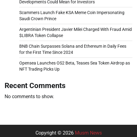
Developments Could Mean for Investors
Scammers Launch Fake KSA Meme Coin Impersonating
Saudi Crown Prince
Argentinian President Javier Milei Charged With Fraud Amid
$LIBRA Token Collapse
BNB Chain Surpasses Solana and Ethereum in Daily Fees
for the First Time Since 2024
Opensea Launches OS2 Beta, Teases Sea Token Airdrop as
NFT Trading Picks Up
Recent Comments
No comments to show.
Copyright © 2026
Musm News