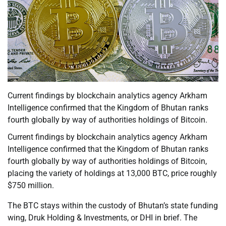
Current findings by blockchain analytics agency Arkham
Intelligence confirmed that the Kingdom of Bhutan ranks
fourth globally by way of authorities holdings of Bitcoin.
Current findings by blockchain analytics agency Arkham
Intelligence confirmed that the Kingdom of Bhutan ranks
fourth globally by way of authorities holdings of Bitcoin,
placing the variety of holdings at 13,000 BTC, price roughly
$750 million.
The BTC stays within the custody of Bhutan’s state funding
wing, Druk Holding & Investments, or DHI in brief. The