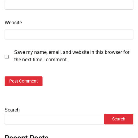
Website
Save my name, email, and website in this browser for
the next time I comment.
Search
Search
Recent Posts