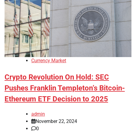
Currency Market
Crypto Revolution On Hold: SEC
Pushes Franklin Templeton’s Bitcoin-
Ethereum ETF Decision to 2025
admin
November 22, 2024
0