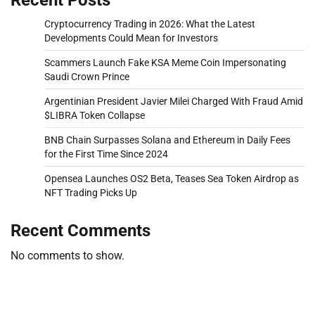
Cryptocurrency Trading in 2026: What the Latest
Developments Could Mean for Investors
Scammers Launch Fake KSA Meme Coin Impersonating
Saudi Crown Prince
Argentinian President Javier Milei Charged With Fraud Amid
$LIBRA Token Collapse
BNB Chain Surpasses Solana and Ethereum in Daily Fees
for the First Time Since 2024
Opensea Launches OS2 Beta, Teases Sea Token Airdrop as
NFT Trading Picks Up
Recent Comments
No comments to show.