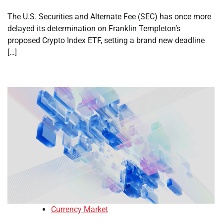
The U.S. Securities and Alternate Fee (SEC) has once more
delayed its determination on Franklin Templeton’s
proposed Crypto Index ETF, setting a brand new deadline
[…]
Currency Market