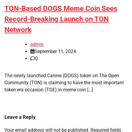
TON-Based DOGS Meme Coin Sees
Record-Breaking Launch on TON
Network
admin
September 11, 2024
0
The newly launched Canine (DOGS) token on The Open
Community (TON) is claiming to have the most important
token era occasion (TGE) in meme coin […]
Leave a Reply
Your email address will not be published.
Required fields