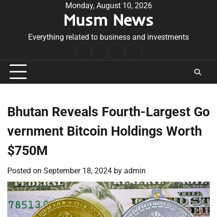
Skip
Monday, August 10, 2026
Musm News
to
content
Everything related to business and investments
Home
Terms
Privacy
Contact
&
Policy
Us
Conditions
Bhutan Reveals Fourth-Largest Go
vernment Bitcoin Holdings Worth
$750M
Posted on
September 18, 2024
by
admin