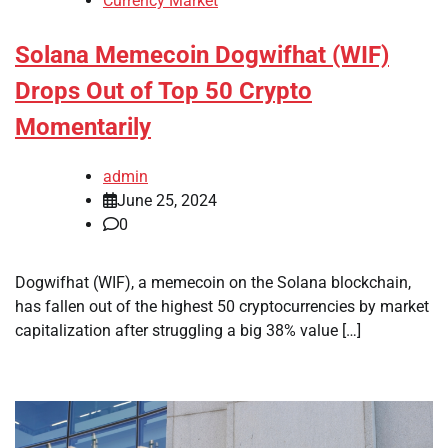
Currency Market
Solana Memecoin Dogwifhat (WIF)
Drops Out of Top 50 Crypto
Momentarily
admin
June 25, 2024
0
Dogwifhat (WIF), a memecoin on the Solana blockchain,
has fallen out of the highest 50 cryptocurrencies by market
capitalization after struggling a big 38% value […]