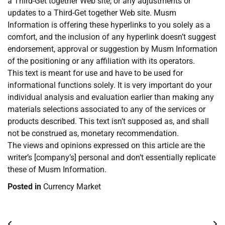
a Third-Get together Web site, or any adjustments or
updates to a Third-Get together Web site. Musm
Information is offering these hyperlinks to you solely as a
comfort, and the inclusion of any hyperlink doesn’t suggest
endorsement, approval or suggestion by Musm Information
of the positioning or any affiliation with its operators.
This text is meant for use and have to be used for
informational functions solely. It is very important do your
individual analysis and evaluation earlier than making any
materials selections associated to any of the services or
products described. This text isn’t supposed as, and shall
not be construed as, monetary recommendation.
The views and opinions expressed on this article are the
writer’s [company’s] personal and don’t essentially replicate
these of Musm Information.
Posted in
Currency Market