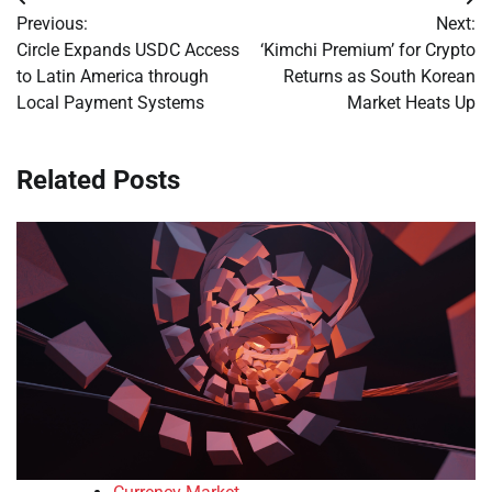
Post
Previous:
Next:
navigation
Circle Expands USDC Access
‘Kimchi Premium’ for Crypto
to Latin America through
Returns as South Korean
Local Payment Systems
Market Heats Up
Related Posts