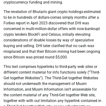
cryptocurrency funding and mining.
The revelation of Bhutan’s giant crypto holdings-estimated
to be in hundreds of dollars-comes simply months after a
Forbes report in April 2023 discovered that DHI was
concerned in multi-million-dollar offers with now-bankrupt
crypto lenders BlockFi and Celsius, initially elevating
considerations of doable losses by way of speculative
buying and selling. DHI later clarified that no cash was
misplaced and that their Bitcoin mining had been ongoing
since Bitcoin was priced round $5,000.
This text comprises hyperlinks to third-party web sites or
different content material for info functions solely (“Third-
Get together Websites”). The Third-Get together Websites
should not underneath the management of Musm
Information, and Musm Information isn’t answerable for
the content material of any Third-Get together Web site,
together with with out limitation any hyperlink contained in