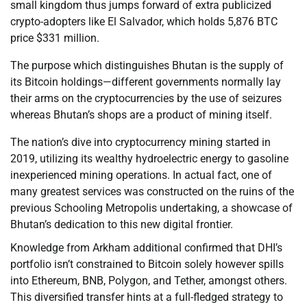
small kingdom thus jumps forward of extra publicized
crypto-adopters like El Salvador, which holds 5,876 BTC
price $331 million.
The purpose which distinguishes Bhutan is the supply of
its Bitcoin holdings—different governments normally lay
their arms on the cryptocurrencies by the use of seizures
whereas Bhutan’s shops are a product of mining itself.
The nation’s dive into cryptocurrency mining started in
2019, utilizing its wealthy hydroelectric energy to gasoline
inexperienced mining operations. In actual fact, one of
many greatest services was constructed on the ruins of the
previous Schooling Metropolis undertaking, a showcase of
Bhutan’s dedication to this new digital frontier.
Knowledge from Arkham additional confirmed that DHI’s
portfolio isn’t constrained to Bitcoin solely however spills
into Ethereum, BNB, Polygon, and Tether, amongst others.
This diversified transfer hints at a full-fledged strategy to