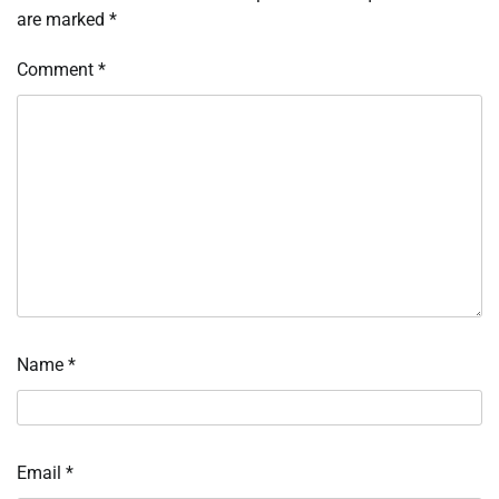
are marked
*
Comment
*
Name
*
Email
*