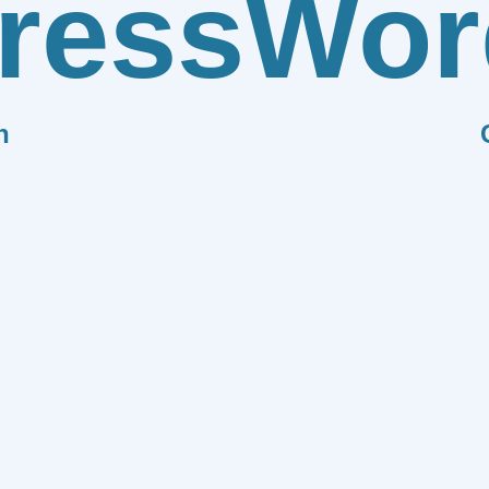
ress
Wor
n