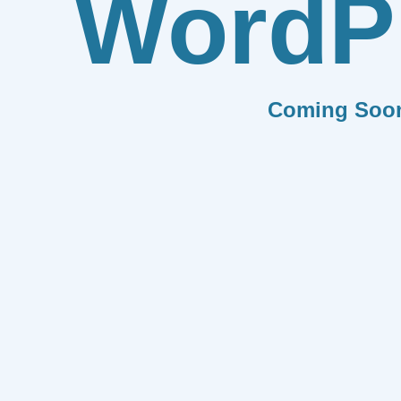
WordP
Coming Soo