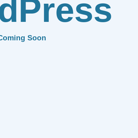
dPress
Coming Soon