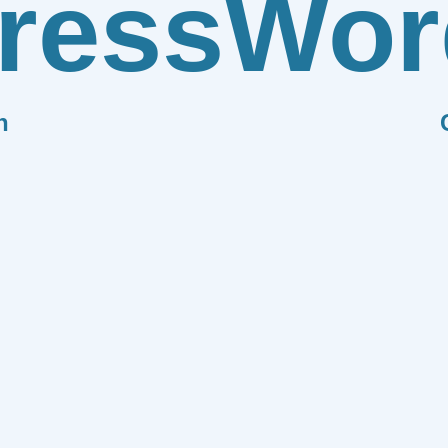
ress
Wor
n