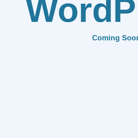
WordP
Coming Soo