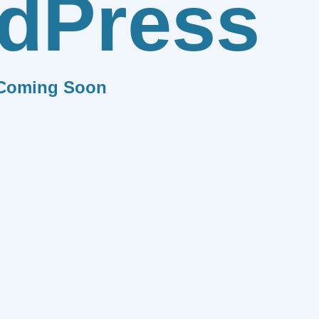
dPress
Coming Soon