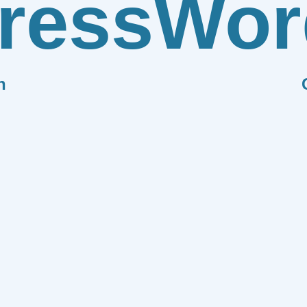
ress
Wor
n