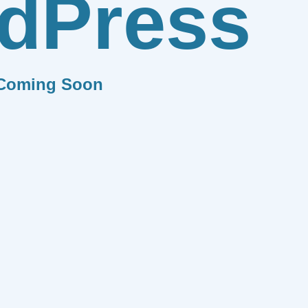
dPress
Coming Soon