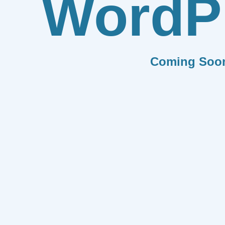
WordP
Coming Soo