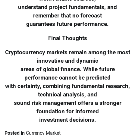
understand project fundamentals, and
remember that no forecast
guarantees future performance.
Final Thoughts
Cryptocurrency markets remain among the most
innovative and dynamic
areas of global finance. While future
performance cannot be predicted
with certainty, combining fundamental research,
technical analysis, and
sound risk management offers a stronger
foundation for informed
investment decisions.
Posted in
Currency Market