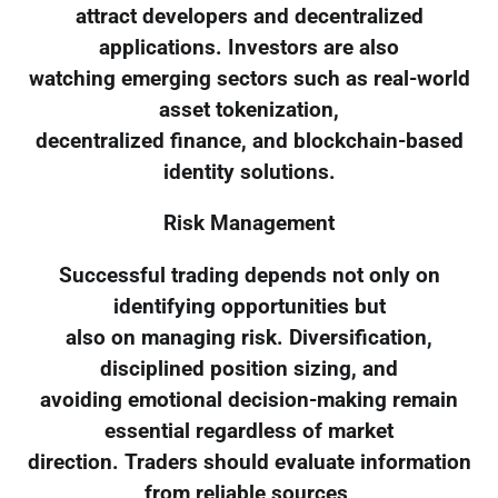
attract developers and decentralized
applications. Investors are also
watching emerging sectors such as real-world
asset tokenization,
decentralized finance, and blockchain-based
identity solutions.
Risk Management
Successful trading depends not only on
identifying opportunities but
also on managing risk. Diversification,
disciplined position sizing, and
avoiding emotional decision-making remain
essential regardless of market
direction. Traders should evaluate information
from reliable sources,