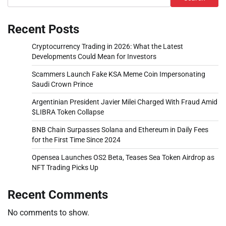
Recent Posts
Cryptocurrency Trading in 2026: What the Latest
Developments Could Mean for Investors
Scammers Launch Fake KSA Meme Coin Impersonating
Saudi Crown Prince
Argentinian President Javier Milei Charged With Fraud Amid
$LIBRA Token Collapse
BNB Chain Surpasses Solana and Ethereum in Daily Fees
for the First Time Since 2024
Opensea Launches OS2 Beta, Teases Sea Token Airdrop as
NFT Trading Picks Up
Recent Comments
No comments to show.