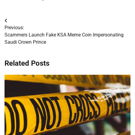
Post
Previous:
navigation
Scammers Launch Fake KSA Meme Coin Impersonating
Saudi Crown Prince
Related Posts