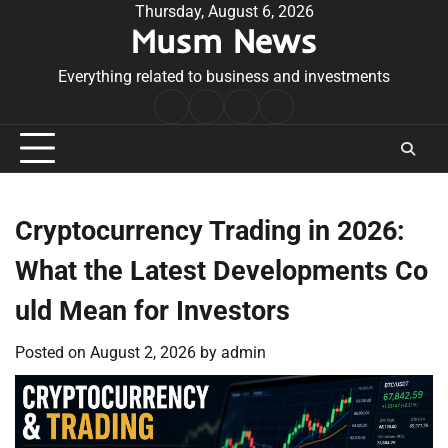
Skip
Thursday, August 6, 2026
Musm News
to
content
Everything related to business and investments
Home
Terms
Privacy
Contact
&
Policy
Us
Conditions
Cryptocurrency Trading in 2026:
What the Latest Developments Co
uld Mean for Investors
Posted on
August 2, 2026
by
admin