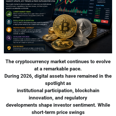
The cryptocurrency market continues to evolve
at a remarkable pace.
During 2026, digital assets have remained in the
spotlight as
institutional participation, blockchain
innovation, and regulatory
developments shape investor sentiment. While
short-term price swings