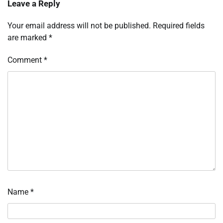
Leave a Reply
Your email address will not be published.
Required fields
are marked
*
Comment
*
Name
*