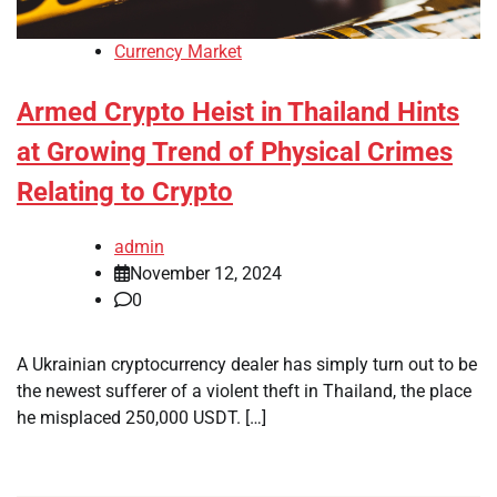
Currency Market
Armed Crypto Heist in Thailand Hints
at Growing Trend of Physical Crimes
Relating to Crypto
admin
November 12, 2024
0
A Ukrainian cryptocurrency dealer has simply turn out to be
the newest sufferer of a violent theft in Thailand, the place
he misplaced 250,000 USDT. […]