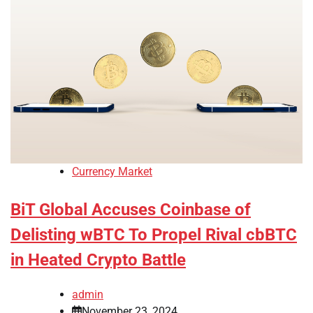
Currency Market
BiT Global Accuses Coinbase of
Delisting wBTC To Propel Rival cbBTC
in Heated Crypto Battle
admin
November 23, 2024