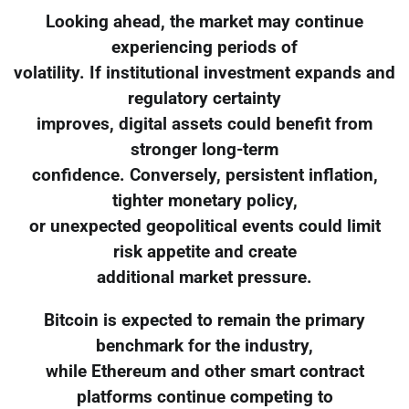
Looking ahead, the market may continue
experiencing periods of
volatility. If institutional investment expands and
regulatory certainty
improves, digital assets could benefit from
stronger long-term
confidence. Conversely, persistent inflation,
tighter monetary policy,
or unexpected geopolitical events could limit
risk appetite and create
additional market pressure.
Bitcoin is expected to remain the primary
benchmark for the industry,
while Ethereum and other smart contract
platforms continue competing to