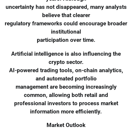
uncertainty has not disappeared, many analysts
believe that clearer
regulatory frameworks could encourage broader
institutional
participation over time.
Artificial intelligence is also influencing the
crypto sector.
AI-powered trading tools, on-chain analytics,
and automated portfolio
management are becoming increasingly
common, allowing both retail and
professional investors to process market
information more efficiently.
Market Outlook