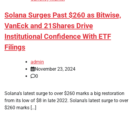
Solana Surges Past $260 as Bitwise,
VanEck and 21Shares Drive
Institutional Confidence With ETF
Filings
admin
November 23, 2024
0
Solana’s latest surge to over $260 marks a big restoration
from its low of $8 in late 2022. Solana’s latest surge to over
$260 marks […]