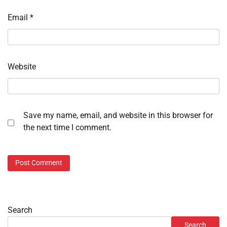
Email
*
Website
Save my name, email, and website in this browser for
the next time I comment.
Search
Search