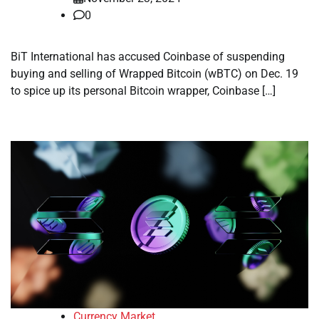
0
BiT International has accused Coinbase of suspending
buying and selling of Wrapped Bitcoin (wBTC) on Dec. 19
to spice up its personal Bitcoin wrapper, Coinbase […]
Currency Market