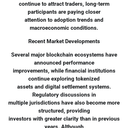
continue to attract traders, long-term
participants are paying closer
attention to adoption trends and
macroeconomic conditions.
Recent Market Developments
Several major blockchain ecosystems have
announced performance
improvements, while financial institutions
continue exploring tokenized
assets and digital settlement systems.
Regulatory discussions in
multiple jurisdictions have also become more
structured, providing
investors with greater clarity than in previous
years. Although