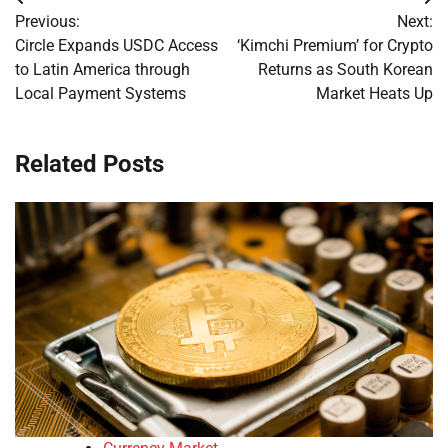
Post
Previous:
Next:
navigation
Circle Expands USDC Access
‘Kimchi Premium’ for Crypto
to Latin America through
Returns as South Korean
Local Payment Systems
Market Heats Up
Related Posts