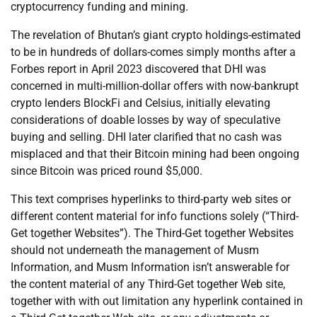
cryptocurrency funding and mining.
The revelation of Bhutan’s giant crypto holdings-estimated
to be in hundreds of dollars-comes simply months after a
Forbes report in April 2023 discovered that DHI was
concerned in multi-million-dollar offers with now-bankrupt
crypto lenders BlockFi and Celsius, initially elevating
considerations of doable losses by way of speculative
buying and selling. DHI later clarified that no cash was
misplaced and that their Bitcoin mining had been ongoing
since Bitcoin was priced round $5,000.
This text comprises hyperlinks to third-party web sites or
different content material for info functions solely (“Third-
Get together Websites”). The Third-Get together Websites
should not underneath the management of Musm
Information, and Musm Information isn’t answerable for
the content material of any Third-Get together Web site,
together with with out limitation any hyperlink contained in