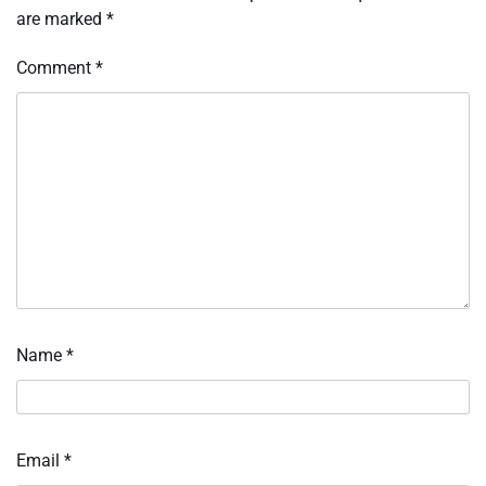
are marked
*
Comment
*
Name
*
Email
*