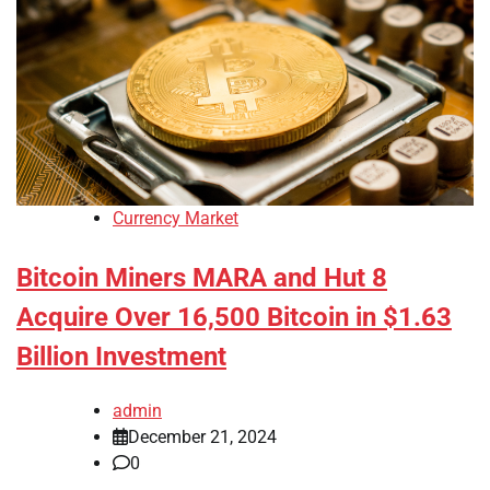
Currency Market
Bitcoin Miners MARA and Hut 8
Acquire Over 16,500 Bitcoin in $1.63
Billion Investment
admin
December 21, 2024
0