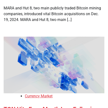
MARA and Hut 8, two main publicly traded Bitcoin mining
companies, introduced vital Bitcoin acquisitions on Dec.
19, 2024. MARA and Hut 8, two main […]
Currency Market