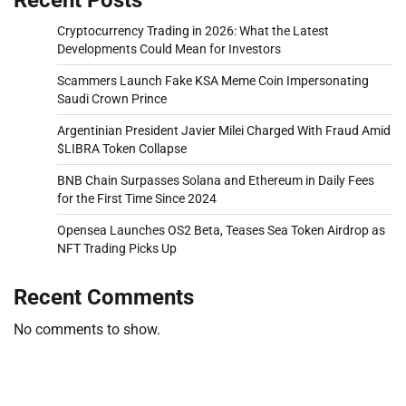
Cryptocurrency Trading in 2026: What the Latest
Developments Could Mean for Investors
Scammers Launch Fake KSA Meme Coin Impersonating
Saudi Crown Prince
Argentinian President Javier Milei Charged With Fraud Amid
$LIBRA Token Collapse
BNB Chain Surpasses Solana and Ethereum in Daily Fees
for the First Time Since 2024
Opensea Launches OS2 Beta, Teases Sea Token Airdrop as
NFT Trading Picks Up
Recent Comments
No comments to show.