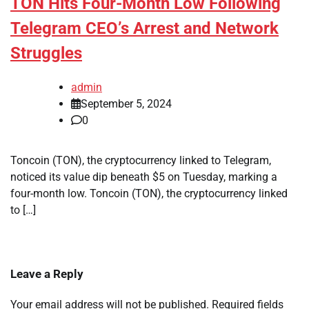
TON Hits Four-Month Low Following
Telegram CEO’s Arrest and Network
Struggles
admin
September 5, 2024
0
Toncoin (TON), the cryptocurrency linked to Telegram,
noticed its value dip beneath $5 on Tuesday, marking a
four-month low. Toncoin (TON), the cryptocurrency linked
to […]
Leave a Reply
Your email address will not be published.
Required fields