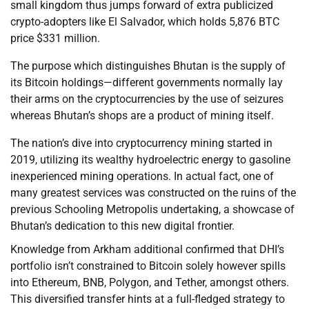
small kingdom thus jumps forward of extra publicized
crypto-adopters like El Salvador, which holds 5,876 BTC
price $331 million.
The purpose which distinguishes Bhutan is the supply of
its Bitcoin holdings—different governments normally lay
their arms on the cryptocurrencies by the use of seizures
whereas Bhutan’s shops are a product of mining itself.
The nation’s dive into cryptocurrency mining started in
2019, utilizing its wealthy hydroelectric energy to gasoline
inexperienced mining operations. In actual fact, one of
many greatest services was constructed on the ruins of the
previous Schooling Metropolis undertaking, a showcase of
Bhutan’s dedication to this new digital frontier.
Knowledge from Arkham additional confirmed that DHI’s
portfolio isn’t constrained to Bitcoin solely however spills
into Ethereum, BNB, Polygon, and Tether, amongst others.
This diversified transfer hints at a full-fledged strategy to