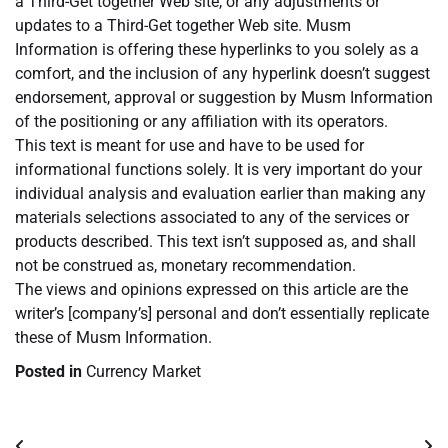
a Third-Get together Web site, or any adjustments or
updates to a Third-Get together Web site. Musm
Information is offering these hyperlinks to you solely as a
comfort, and the inclusion of any hyperlink doesn’t suggest
endorsement, approval or suggestion by Musm Information
of the positioning or any affiliation with its operators.
This text is meant for use and have to be used for
informational functions solely. It is very important do your
individual analysis and evaluation earlier than making any
materials selections associated to any of the services or
products described. This text isn’t supposed as, and shall
not be construed as, monetary recommendation.
The views and opinions expressed on this article are the
writer’s [company’s] personal and don’t essentially replicate
these of Musm Information.
Posted in
Currency Market