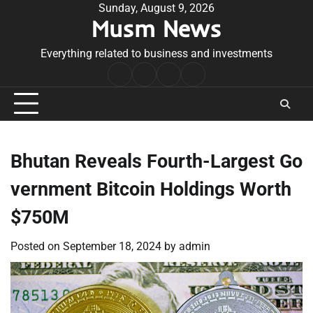
Skip
Sunday, August 9, 2026
Musm News
to
content
Everything related to business and investments
Home
Terms
Privacy
Contact
&
Policy
Us
Conditions
Bhutan Reveals Fourth-Largest Go
vernment Bitcoin Holdings Worth
$750M
Posted on
September 18, 2024
by
admin