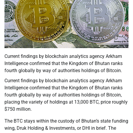
Current findings by blockchain analytics agency Arkham
Intelligence confirmed that the Kingdom of Bhutan ranks
fourth globally by way of authorities holdings of Bitcoin.
Current findings by blockchain analytics agency Arkham
Intelligence confirmed that the Kingdom of Bhutan ranks
fourth globally by way of authorities holdings of Bitcoin,
placing the variety of holdings at 13,000 BTC, price roughly
$750 million.
The BTC stays within the custody of Bhutan’s state funding
wing, Druk Holding & Investments, or DHI in brief. The