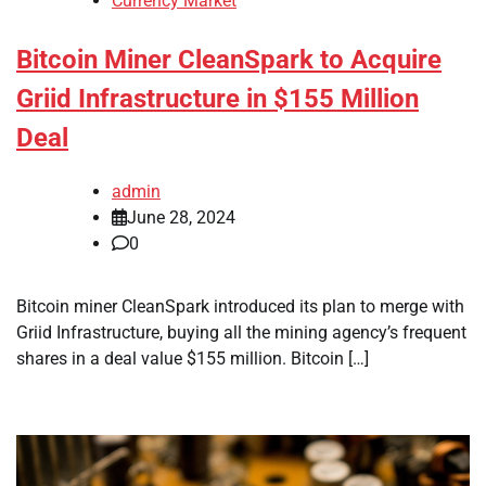
Currency Market
Bitcoin Miner CleanSpark to Acquire
Griid Infrastructure in $155 Million
Deal
admin
June 28, 2024
0
Bitcoin miner CleanSpark introduced its plan to merge with
Griid Infrastructure, buying all the mining agency’s frequent
shares in a deal value $155 million. Bitcoin […]