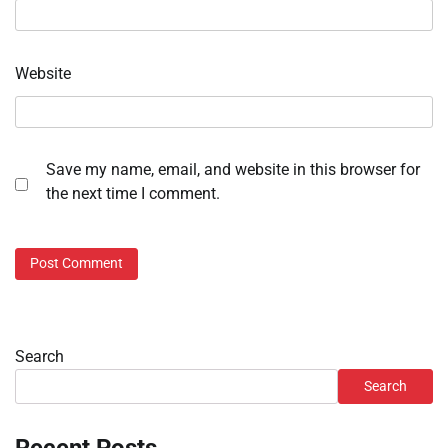
Website
Save my name, email, and website in this browser for
the next time I comment.
Search
Search
Recent Posts