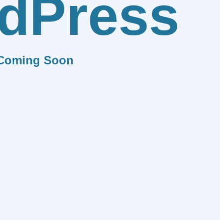
dPress
Coming Soon