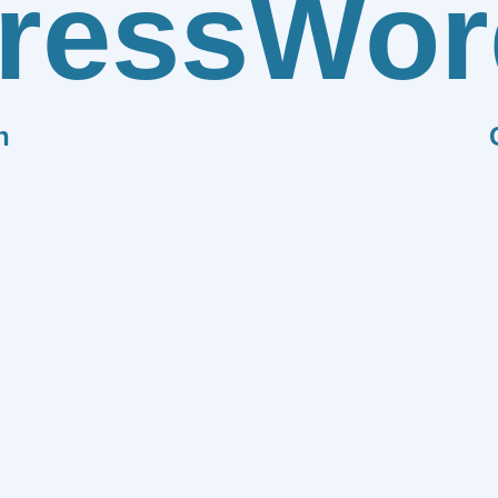
ress
Wor
n