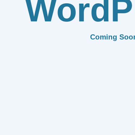
WordP
Coming Soo