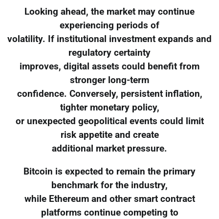
Looking ahead, the market may continue
experiencing periods of
volatility. If institutional investment expands and
regulatory certainty
improves, digital assets could benefit from
stronger long-term
confidence. Conversely, persistent inflation,
tighter monetary policy,
or unexpected geopolitical events could limit
risk appetite and create
additional market pressure.
Bitcoin is expected to remain the primary
benchmark for the industry,
while Ethereum and other smart contract
platforms continue competing to