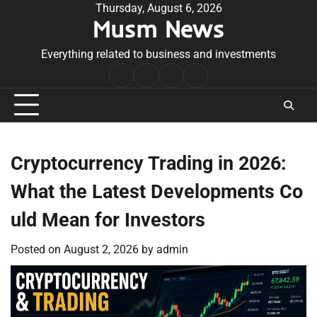
Skip
Thursday, August 6, 2026
Musm News
to
content
Everything related to business and investments
Home
Terms
Privacy
Contact
&
Policy
Us
Conditions
Cryptocurrency Trading in 2026:
What the Latest Developments Co
uld Mean for Investors
Posted on
August 2, 2026
by
admin