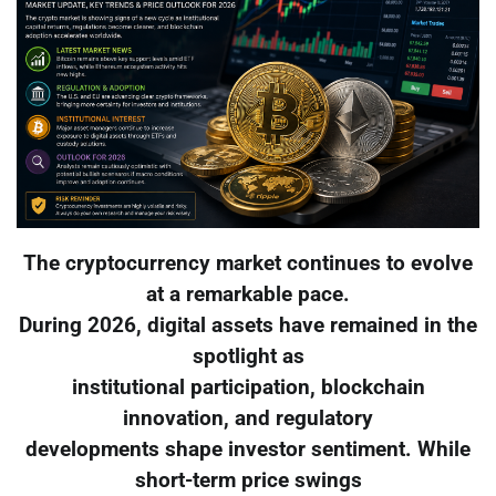
The cryptocurrency market continues to evolve
at a remarkable pace.
During 2026, digital assets have remained in the
spotlight as
institutional participation, blockchain
innovation, and regulatory
developments shape investor sentiment. While
short-term price swings