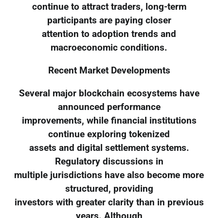
continue to attract traders, long-term
participants are paying closer
attention to adoption trends and
macroeconomic conditions.
Recent Market Developments
Several major blockchain ecosystems have
announced performance
improvements, while financial institutions
continue exploring tokenized
assets and digital settlement systems.
Regulatory discussions in
multiple jurisdictions have also become more
structured, providing
investors with greater clarity than in previous
years. Although