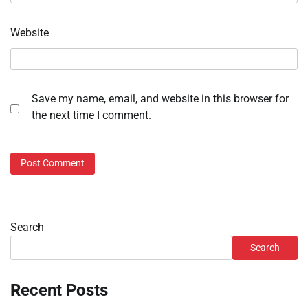
Website
Save my name, email, and website in this browser for
the next time I comment.
Search
Search
Recent Posts