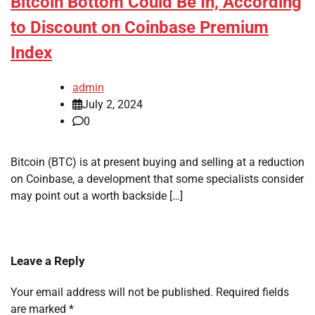
Bitcoin Bottom Could Be In, According
to Discount on Coinbase Premium
Index
admin
July 2, 2024
0
Bitcoin (BTC) is at present buying and selling at a reduction
on Coinbase, a development that some specialists consider
may point out a worth backside […]
Leave a Reply
Your email address will not be published.
Required fields
are marked
*