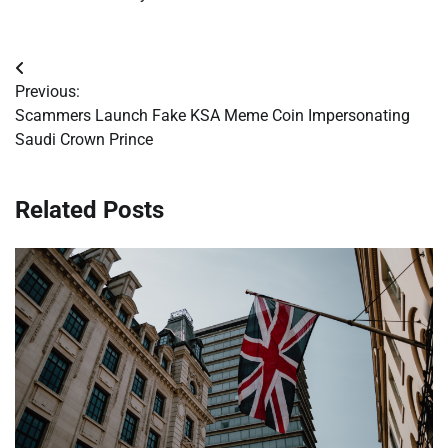
Post
Previous:
navigation
Scammers Launch Fake KSA Meme Coin Impersonating
Saudi Crown Prince
Related Posts