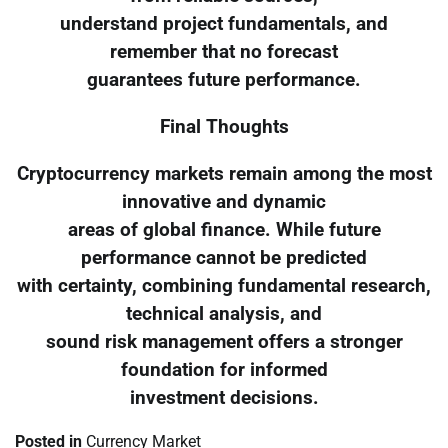
understand project fundamentals, and
remember that no forecast
guarantees future performance.
Final Thoughts
Cryptocurrency markets remain among the most
innovative and dynamic
areas of global finance. While future
performance cannot be predicted
with certainty, combining fundamental research,
technical analysis, and
sound risk management offers a stronger
foundation for informed
investment decisions.
Posted in
Currency Market