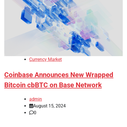
Currency Market
Coinbase Announces New Wrapped
Bitcoin cbBTC on Base Network
admin
August 15, 2024
0