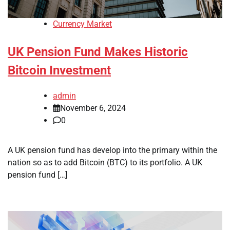
Currency Market
UK Pension Fund Makes Historic
Bitcoin Investment
admin
November 6, 2024
0
A UK pension fund has develop into the primary within the
nation so as to add Bitcoin (BTC) to its portfolio. A UK
pension fund […]