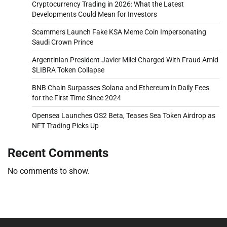
Cryptocurrency Trading in 2026: What the Latest
Developments Could Mean for Investors
Scammers Launch Fake KSA Meme Coin Impersonating
Saudi Crown Prince
Argentinian President Javier Milei Charged With Fraud Amid
$LIBRA Token Collapse
BNB Chain Surpasses Solana and Ethereum in Daily Fees
for the First Time Since 2024
Opensea Launches OS2 Beta, Teases Sea Token Airdrop as
NFT Trading Picks Up
Recent Comments
No comments to show.