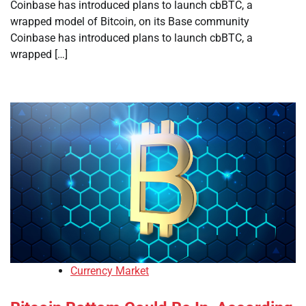
Coinbase has introduced plans to launch cbBTC, a
wrapped model of Bitcoin, on its Base community
Coinbase has introduced plans to launch cbBTC, a
wrapped […]
Currency Market