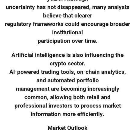
uncertainty has not disappeared, many analysts
believe that clearer
regulatory frameworks could encourage broader
institutional
participation over time.
Artificial intelligence is also influencing the
crypto sector.
AI-powered trading tools, on-chain analytics,
and automated portfolio
management are becoming increasingly
common, allowing both retail and
professional investors to process market
information more efficiently.
Market Outlook