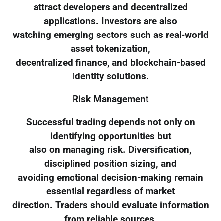
attract developers and decentralized
applications. Investors are also
watching emerging sectors such as real-world
asset tokenization,
decentralized finance, and blockchain-based
identity solutions.
Risk Management
Successful trading depends not only on
identifying opportunities but
also on managing risk. Diversification,
disciplined position sizing, and
avoiding emotional decision-making remain
essential regardless of market
direction. Traders should evaluate information
from reliable sources,