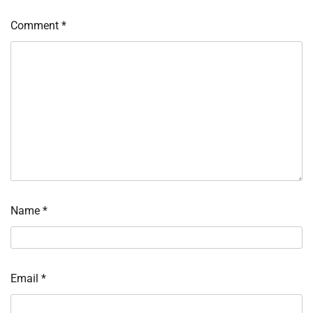
Comment
*
Name
*
Email
*