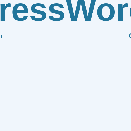
ress
Wor
n