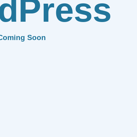
dPress
Coming Soon