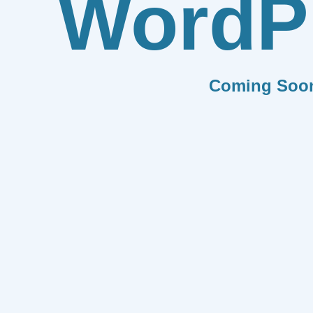
WordP
Coming Soo