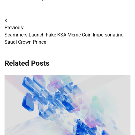
Post
Previous:
navigation
Scammers Launch Fake KSA Meme Coin Impersonating
Saudi Crown Prince
Related Posts