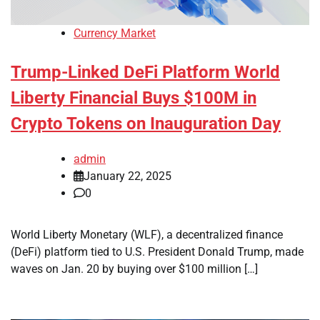
Currency Market
Trump-Linked DeFi Platform World
Liberty Financial Buys $100M in
Crypto Tokens on Inauguration Day
admin
January 22, 2025
0
World Liberty Monetary (WLF), a decentralized finance
(DeFi) platform tied to U.S. President Donald Trump, made
waves on Jan. 20 by buying over $100 million […]