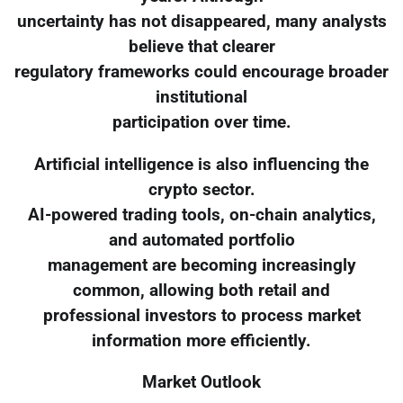
uncertainty has not disappeared, many analysts
believe that clearer
regulatory frameworks could encourage broader
institutional
participation over time.
Artificial intelligence is also influencing the
crypto sector.
AI-powered trading tools, on-chain analytics,
and automated portfolio
management are becoming increasingly
common, allowing both retail and
professional investors to process market
information more efficiently.
Market Outlook