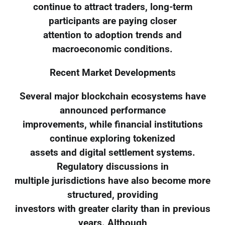
continue to attract traders, long-term
participants are paying closer
attention to adoption trends and
macroeconomic conditions.
Recent Market Developments
Several major blockchain ecosystems have
announced performance
improvements, while financial institutions
continue exploring tokenized
assets and digital settlement systems.
Regulatory discussions in
multiple jurisdictions have also become more
structured, providing
investors with greater clarity than in previous
years. Although