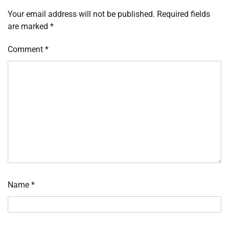
Your email address will not be published.
Required fields
are marked
*
Comment
*
Name
*