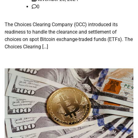
0
The Choices Clearing Company (OCC) introduced its
readiness to handle the clearance and settlement of
choices on spot Bitcoin exchange-traded funds (ETFs). The
Choices Clearing […]