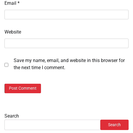
Email
*
Website
Save my name, email, and website in this browser for
the next time I comment.
Search
Search