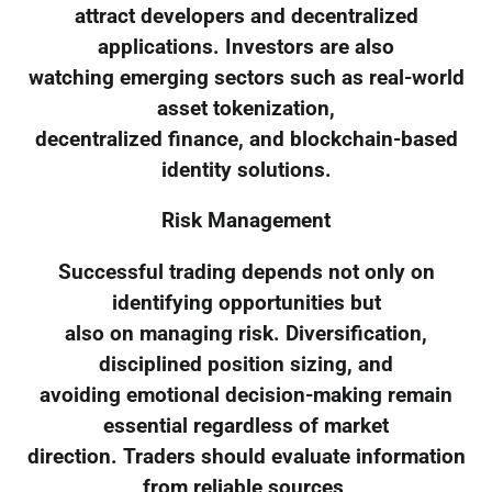
attract developers and decentralized
applications. Investors are also
watching emerging sectors such as real-world
asset tokenization,
decentralized finance, and blockchain-based
identity solutions.
Risk Management
Successful trading depends not only on
identifying opportunities but
also on managing risk. Diversification,
disciplined position sizing, and
avoiding emotional decision-making remain
essential regardless of market
direction. Traders should evaluate information
from reliable sources,