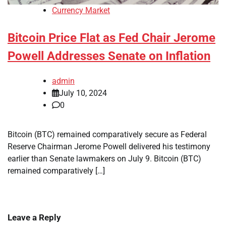
Currency Market
Bitcoin Price Flat as Fed Chair Jerome
Powell Addresses Senate on Inflation
admin
July 10, 2024
0
Bitcoin (BTC) remained comparatively secure as Federal
Reserve Chairman Jerome Powell delivered his testimony
earlier than Senate lawmakers on July 9. Bitcoin (BTC)
remained comparatively […]
Leave a Reply