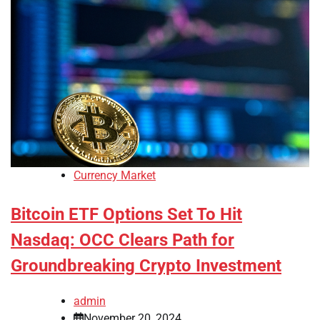
Currency Market
Bitcoin ETF Options Set To Hit
Nasdaq: OCC Clears Path for
Groundbreaking Crypto Investment
admin
November 20, 2024