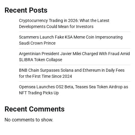
Recent Posts
Cryptocurrency Trading in 2026: What the Latest
Developments Could Mean for Investors
Scammers Launch Fake KSA Meme Coin Impersonating
Saudi Crown Prince
Argentinian President Javier Milei Charged With Fraud Amid
$LIBRA Token Collapse
BNB Chain Surpasses Solana and Ethereum in Daily Fees
for the First Time Since 2024
Opensea Launches OS2 Beta, Teases Sea Token Airdrop as
NFT Trading Picks Up
Recent Comments
No comments to show.