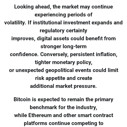
Looking ahead, the market may continue
experiencing periods of
volatility. If institutional investment expands and
regulatory certainty
improves, digital assets could benefit from
stronger long-term
confidence. Conversely, persistent inflation,
tighter monetary policy,
or unexpected geopolitical events could limit
risk appetite and create
additional market pressure.
Bitcoin is expected to remain the primary
benchmark for the industry,
while Ethereum and other smart contract
platforms continue competing to