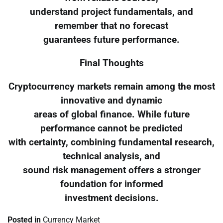
understand project fundamentals, and
remember that no forecast
guarantees future performance.
Final Thoughts
Cryptocurrency markets remain among the most
innovative and dynamic
areas of global finance. While future
performance cannot be predicted
with certainty, combining fundamental research,
technical analysis, and
sound risk management offers a stronger
foundation for informed
investment decisions.
Posted in
Currency Market