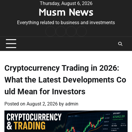
Skip
Thursday, August 6, 2026
Musm News
to
content
Everything related to business and investments
Home
Terms
Privacy
Contact
&
Policy
Us
Conditions
Cryptocurrency Trading in 2026:
What the Latest Developments Co
uld Mean for Investors
Posted on
August 2, 2026
by
admin