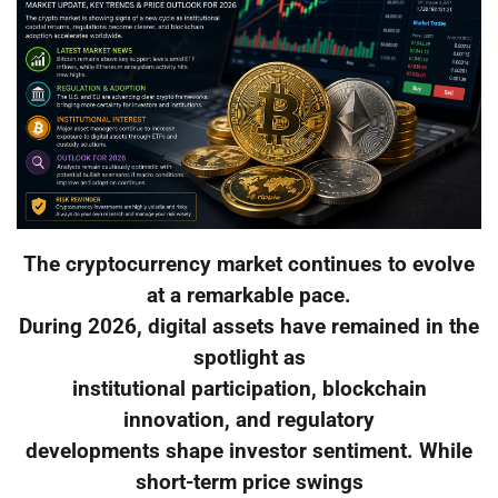
The cryptocurrency market continues to evolve
at a remarkable pace.
During 2026, digital assets have remained in the
spotlight as
institutional participation, blockchain
innovation, and regulatory
developments shape investor sentiment. While
short-term price swings