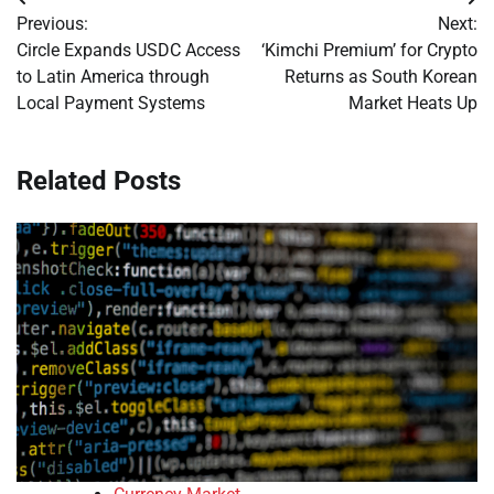
Post
Previous:
Next:
navigation
Circle Expands USDC Access
‘Kimchi Premium’ for Crypto
to Latin America through
Returns as South Korean
Local Payment Systems
Market Heats Up
Related Posts