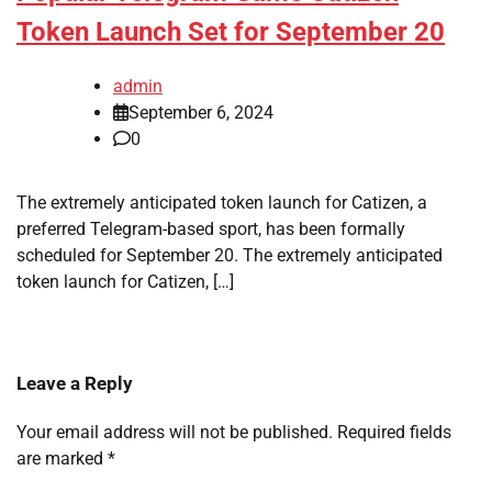
Token Launch Set for September 20
admin
September 6, 2024
0
The extremely anticipated token launch for Catizen, a
preferred Telegram-based sport, has been formally
scheduled for September 20. The extremely anticipated
token launch for Catizen, […]
Leave a Reply
Your email address will not be published.
Required fields
are marked
*