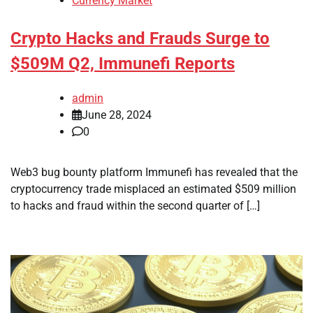
Currency Market
Crypto Hacks and Frauds Surge to
$509M Q2, Immunefi Reports
admin
June 28, 2024
0
Web3 bug bounty platform Immunefi has revealed that the
cryptocurrency trade misplaced an estimated $509 million
to hacks and fraud within the second quarter of […]