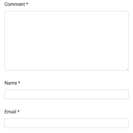
Comment
*
Name
*
Email
*