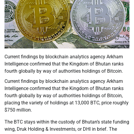
Current findings by blockchain analytics agency Arkham
Intelligence confirmed that the Kingdom of Bhutan ranks
fourth globally by way of authorities holdings of Bitcoin.
Current findings by blockchain analytics agency Arkham
Intelligence confirmed that the Kingdom of Bhutan ranks
fourth globally by way of authorities holdings of Bitcoin,
placing the variety of holdings at 13,000 BTC, price roughly
$750 million.
The BTC stays within the custody of Bhutan’s state funding
wing, Druk Holding & Investments, or DHI in brief. The