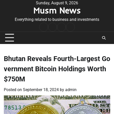
Skip
Sunday, August 9, 2026
Musm News
to
content
Everything related to business and investments
Home
Terms
Privacy
Contact
&
Policy
Us
Conditions
Bhutan Reveals Fourth-Largest Go
vernment Bitcoin Holdings Worth
$750M
Posted on
September 18, 2024
by
admin