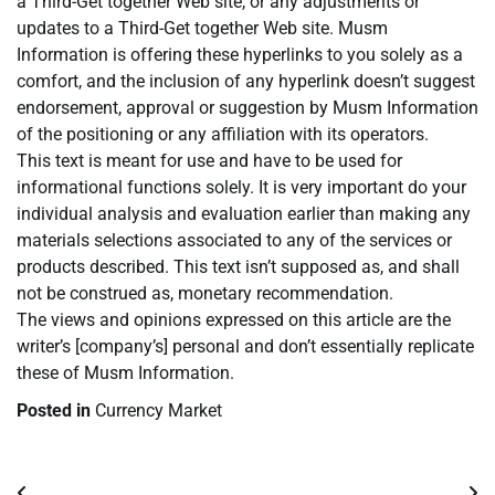
a Third-Get together Web site, or any adjustments or
updates to a Third-Get together Web site. Musm
Information is offering these hyperlinks to you solely as a
comfort, and the inclusion of any hyperlink doesn’t suggest
endorsement, approval or suggestion by Musm Information
of the positioning or any affiliation with its operators.
This text is meant for use and have to be used for
informational functions solely. It is very important do your
individual analysis and evaluation earlier than making any
materials selections associated to any of the services or
products described. This text isn’t supposed as, and shall
not be construed as, monetary recommendation.
The views and opinions expressed on this article are the
writer’s [company’s] personal and don’t essentially replicate
these of Musm Information.
Posted in
Currency Market