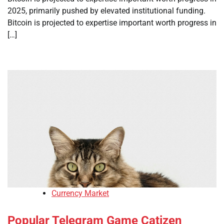
2025, primarily pushed by elevated institutional funding.
Bitcoin is projected to expertise important worth progress in
[…]
Currency Market
Popular Telegram Game Catizen