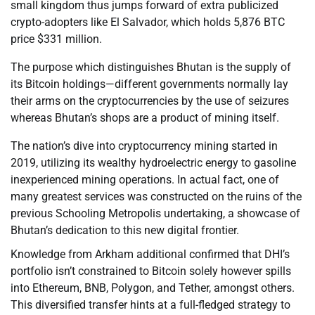
small kingdom thus jumps forward of extra publicized
crypto-adopters like El Salvador, which holds 5,876 BTC
price $331 million.
The purpose which distinguishes Bhutan is the supply of
its Bitcoin holdings—different governments normally lay
their arms on the cryptocurrencies by the use of seizures
whereas Bhutan’s shops are a product of mining itself.
The nation’s dive into cryptocurrency mining started in
2019, utilizing its wealthy hydroelectric energy to gasoline
inexperienced mining operations. In actual fact, one of
many greatest services was constructed on the ruins of the
previous Schooling Metropolis undertaking, a showcase of
Bhutan’s dedication to this new digital frontier.
Knowledge from Arkham additional confirmed that DHI’s
portfolio isn’t constrained to Bitcoin solely however spills
into Ethereum, BNB, Polygon, and Tether, amongst others.
This diversified transfer hints at a full-fledged strategy to