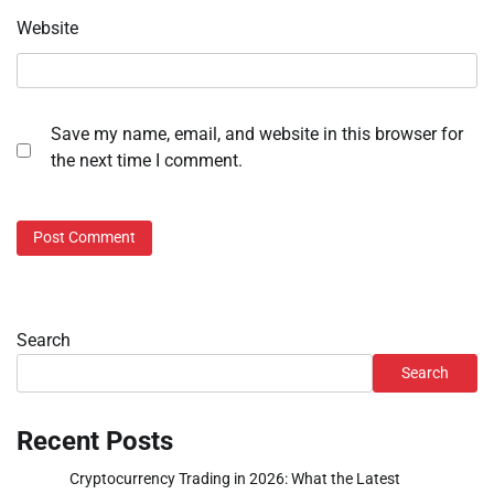
Website
Save my name, email, and website in this browser for
the next time I comment.
Search
Search
Recent Posts
Cryptocurrency Trading in 2026: What the Latest