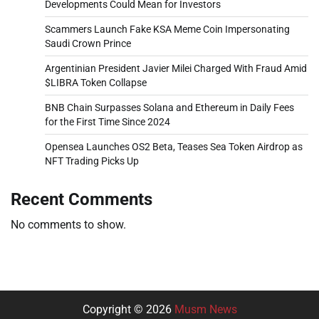
Developments Could Mean for Investors
Scammers Launch Fake KSA Meme Coin Impersonating
Saudi Crown Prince
Argentinian President Javier Milei Charged With Fraud Amid
$LIBRA Token Collapse
BNB Chain Surpasses Solana and Ethereum in Daily Fees
for the First Time Since 2024
Opensea Launches OS2 Beta, Teases Sea Token Airdrop as
NFT Trading Picks Up
Recent Comments
No comments to show.
Copyright © 2026
Musm News