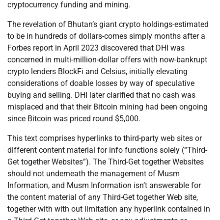
cryptocurrency funding and mining.
The revelation of Bhutan’s giant crypto holdings-estimated
to be in hundreds of dollars-comes simply months after a
Forbes report in April 2023 discovered that DHI was
concerned in multi-million-dollar offers with now-bankrupt
crypto lenders BlockFi and Celsius, initially elevating
considerations of doable losses by way of speculative
buying and selling. DHI later clarified that no cash was
misplaced and that their Bitcoin mining had been ongoing
since Bitcoin was priced round $5,000.
This text comprises hyperlinks to third-party web sites or
different content material for info functions solely (“Third-
Get together Websites”). The Third-Get together Websites
should not underneath the management of Musm
Information, and Musm Information isn’t answerable for
the content material of any Third-Get together Web site,
together with with out limitation any hyperlink contained in