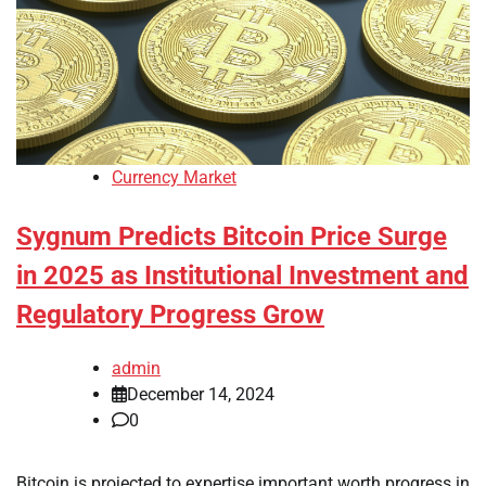
Currency Market
Sygnum Predicts Bitcoin Price Surge
in 2025 as Institutional Investment and
Regulatory Progress Grow
admin
December 14, 2024
0
Bitcoin is projected to expertise important worth progress in