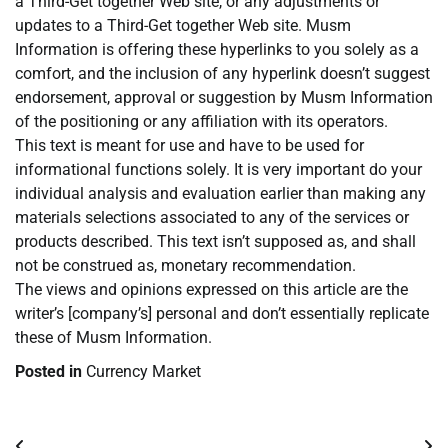
a Third-Get together Web site, or any adjustments or
updates to a Third-Get together Web site. Musm
Information is offering these hyperlinks to you solely as a
comfort, and the inclusion of any hyperlink doesn’t suggest
endorsement, approval or suggestion by Musm Information
of the positioning or any affiliation with its operators.
This text is meant for use and have to be used for
informational functions solely. It is very important do your
individual analysis and evaluation earlier than making any
materials selections associated to any of the services or
products described. This text isn’t supposed as, and shall
not be construed as, monetary recommendation.
The views and opinions expressed on this article are the
writer’s [company’s] personal and don’t essentially replicate
these of Musm Information.
Posted in
Currency Market