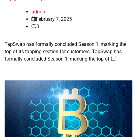
admin
February 7, 2025
0
TapSwap has formally concluded Season 1, marking the
top of its tapping section for customers. TapSwap has
formally concluded Season 1, marking the top of […]