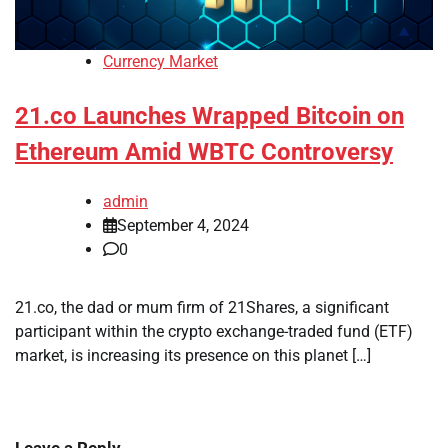
Currency Market
21.co Launches Wrapped Bitcoin on
Ethereum Amid WBTC Controversy
admin
September 4, 2024
0
21.co, the dad or mum firm of 21Shares, a significant
participant within the crypto exchange-traded fund (ETF)
market, is increasing its presence on this planet […]
Leave a Reply