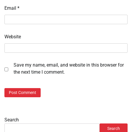
Email
*
Website
Save my name, email, and website in this browser for
the next time I comment.
Search
Search