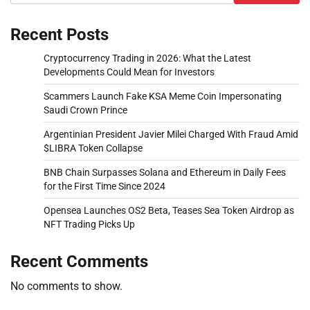
Recent Posts
Cryptocurrency Trading in 2026: What the Latest
Developments Could Mean for Investors
Scammers Launch Fake KSA Meme Coin Impersonating
Saudi Crown Prince
Argentinian President Javier Milei Charged With Fraud Amid
$LIBRA Token Collapse
BNB Chain Surpasses Solana and Ethereum in Daily Fees
for the First Time Since 2024
Opensea Launches OS2 Beta, Teases Sea Token Airdrop as
NFT Trading Picks Up
Recent Comments
No comments to show.