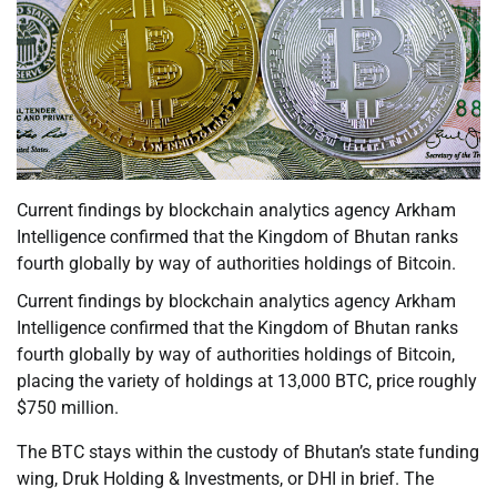
Current findings by blockchain analytics agency Arkham
Intelligence confirmed that the Kingdom of Bhutan ranks
fourth globally by way of authorities holdings of Bitcoin.
Current findings by blockchain analytics agency Arkham
Intelligence confirmed that the Kingdom of Bhutan ranks
fourth globally by way of authorities holdings of Bitcoin,
placing the variety of holdings at 13,000 BTC, price roughly
$750 million.
The BTC stays within the custody of Bhutan’s state funding
wing, Druk Holding & Investments, or DHI in brief. The