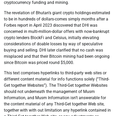
cryptocurrency funding and mining.
The revelation of Bhutan’s giant crypto holdings-estimated
to be in hundreds of dollars-comes simply months after a
Forbes report in April 2023 discovered that DHI was
concerned in multi-million-dollar offers with now-bankrupt
crypto lenders BlockFi and Celsius, initially elevating
considerations of doable losses by way of speculative
buying and selling. DHI later clarified that no cash was
misplaced and that their Bitcoin mining had been ongoing
since Bitcoin was priced round $5,000.
This text comprises hyperlinks to third-party web sites or
different content material for info functions solely (“Third-
Get together Websites”). The Third-Get together Websites
should not underneath the management of Musm
Information, and Musm Information isn’t answerable for
the content material of any Third-Get together Web site,
together with with out limitation any hyperlink contained in