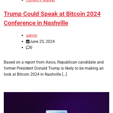
Currency Market
Trump Could Speak at Bitcoin 2024
Conference in Nashville
admin
June 25, 2024
0
Based on a report from Axios, Republican candidate and
former President Donald Trump is likely to be making an
look at Bitcoin 2024 in Nashville […]