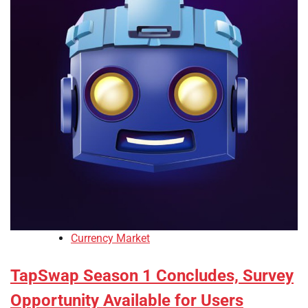
Currency Market
TapSwap Season 1 Concludes, Survey
Opportunity Available for Users