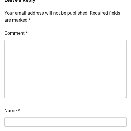
Your email address will not be published.
Required fields
are marked
*
Comment
*
Name
*