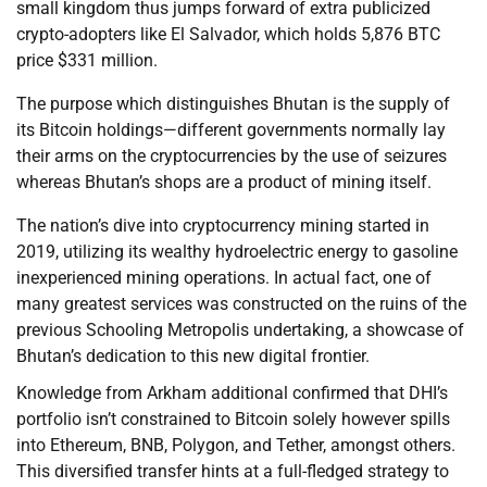
small kingdom thus jumps forward of extra publicized
crypto-adopters like El Salvador, which holds 5,876 BTC
price $331 million.
The purpose which distinguishes Bhutan is the supply of
its Bitcoin holdings—different governments normally lay
their arms on the cryptocurrencies by the use of seizures
whereas Bhutan’s shops are a product of mining itself.
The nation’s dive into cryptocurrency mining started in
2019, utilizing its wealthy hydroelectric energy to gasoline
inexperienced mining operations. In actual fact, one of
many greatest services was constructed on the ruins of the
previous Schooling Metropolis undertaking, a showcase of
Bhutan’s dedication to this new digital frontier.
Knowledge from Arkham additional confirmed that DHI’s
portfolio isn’t constrained to Bitcoin solely however spills
into Ethereum, BNB, Polygon, and Tether, amongst others.
This diversified transfer hints at a full-fledged strategy to