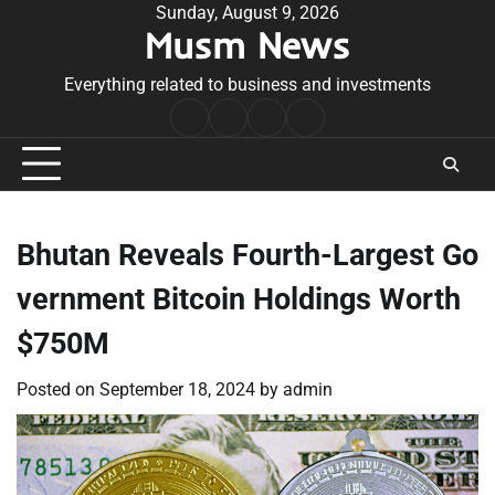
Skip
Sunday, August 9, 2026
Musm News
to
content
Everything related to business and investments
Home
Terms
Privacy
Contact
&
Policy
Us
Conditions
Bhutan Reveals Fourth-Largest Go
vernment Bitcoin Holdings Worth
$750M
Posted on
September 18, 2024
by
admin