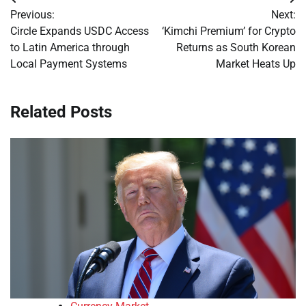
Post
Previous:
Next:
navigation
Circle Expands USDC Access
‘Kimchi Premium’ for Crypto
to Latin America through
Returns as South Korean
Local Payment Systems
Market Heats Up
Related Posts