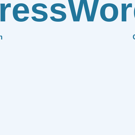
ress
Wor
n