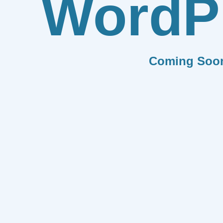
WordP
Coming Soo