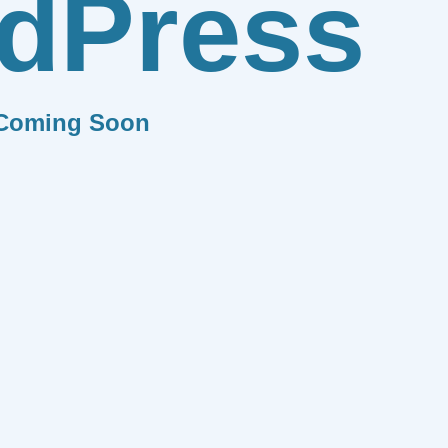
dPress
Coming Soon