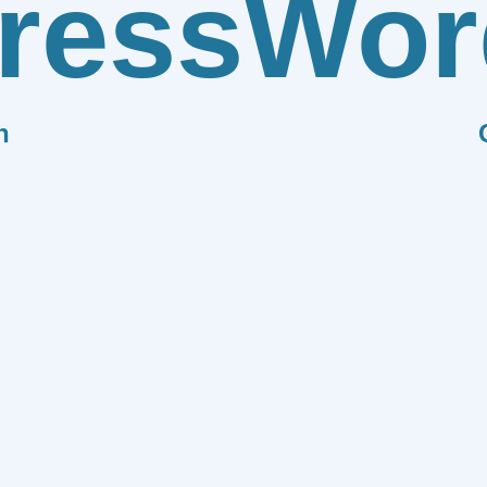
ress
Wor
n