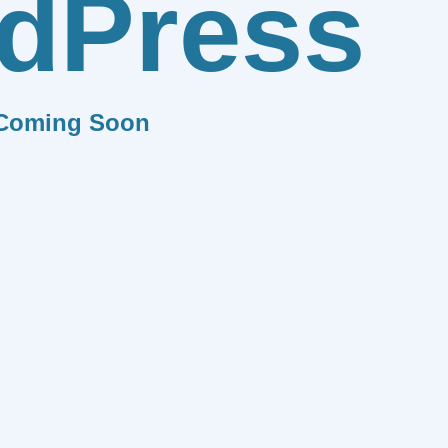
dPress
Coming Soon