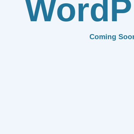
WordP
Coming Soo