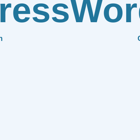
ress
Wor
n