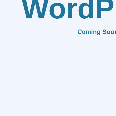
WordP
Coming Soo