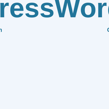
ress
Wor
n