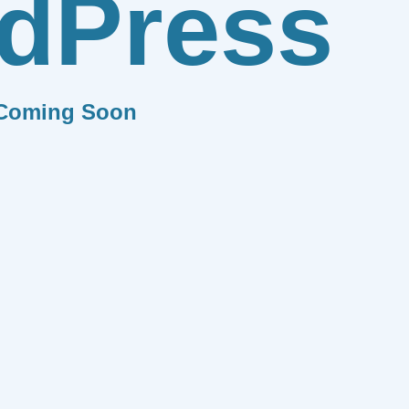
dPress
Coming Soon