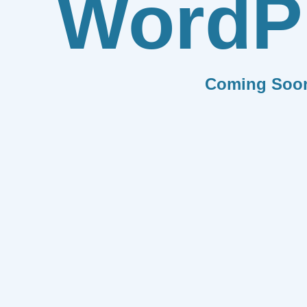
WordP
Coming Soo