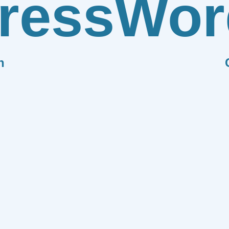
ress
Wor
n