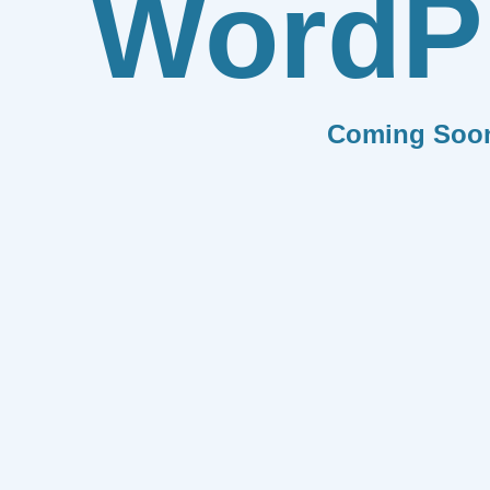
WordP
Coming Soo