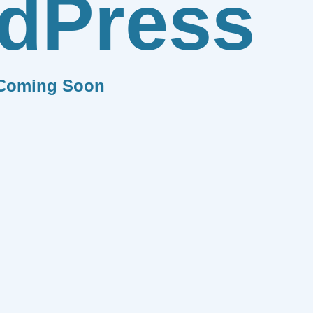
dPress
Coming Soon