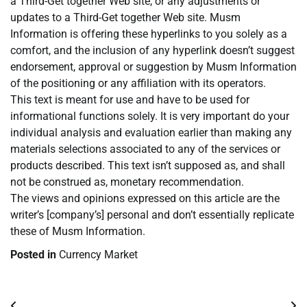
a Third-Get together Web site, or any adjustments or
updates to a Third-Get together Web site. Musm
Information is offering these hyperlinks to you solely as a
comfort, and the inclusion of any hyperlink doesn’t suggest
endorsement, approval or suggestion by Musm Information
of the positioning or any affiliation with its operators.
This text is meant for use and have to be used for
informational functions solely. It is very important do your
individual analysis and evaluation earlier than making any
materials selections associated to any of the services or
products described. This text isn’t supposed as, and shall
not be construed as, monetary recommendation.
The views and opinions expressed on this article are the
writer’s [company’s] personal and don’t essentially replicate
these of Musm Information.
Posted in
Currency Market