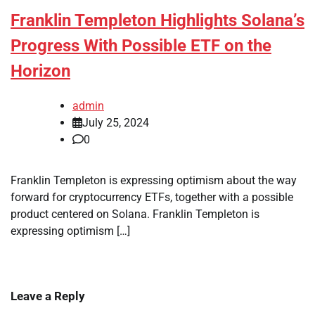
Franklin Templeton Highlights Solana’s
Progress With Possible ETF on the
Horizon
admin
July 25, 2024
0
Franklin Templeton is expressing optimism about the way
forward for cryptocurrency ETFs, together with a possible
product centered on Solana. Franklin Templeton is
expressing optimism […]
Leave a Reply