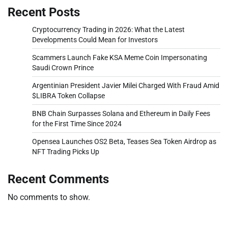
Recent Posts
Cryptocurrency Trading in 2026: What the Latest
Developments Could Mean for Investors
Scammers Launch Fake KSA Meme Coin Impersonating
Saudi Crown Prince
Argentinian President Javier Milei Charged With Fraud Amid
$LIBRA Token Collapse
BNB Chain Surpasses Solana and Ethereum in Daily Fees
for the First Time Since 2024
Opensea Launches OS2 Beta, Teases Sea Token Airdrop as
NFT Trading Picks Up
Recent Comments
No comments to show.