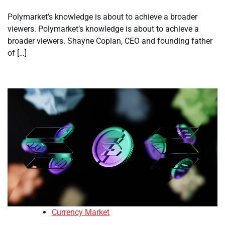
Polymarket’s knowledge is about to achieve a broader
viewers. Polymarket’s knowledge is about to achieve a
broader viewers. Shayne Coplan, CEO and founding father
of […]
Currency Market