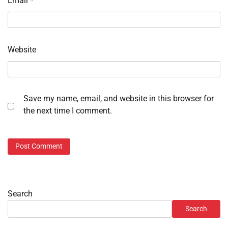
Email
*
Website
Save my name, email, and website in this browser for
the next time I comment.
Search
Search