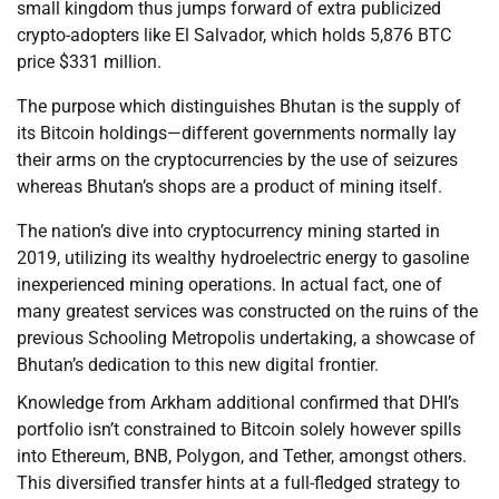
small kingdom thus jumps forward of extra publicized
crypto-adopters like El Salvador, which holds 5,876 BTC
price $331 million.
The purpose which distinguishes Bhutan is the supply of
its Bitcoin holdings—different governments normally lay
their arms on the cryptocurrencies by the use of seizures
whereas Bhutan’s shops are a product of mining itself.
The nation’s dive into cryptocurrency mining started in
2019, utilizing its wealthy hydroelectric energy to gasoline
inexperienced mining operations. In actual fact, one of
many greatest services was constructed on the ruins of the
previous Schooling Metropolis undertaking, a showcase of
Bhutan’s dedication to this new digital frontier.
Knowledge from Arkham additional confirmed that DHI’s
portfolio isn’t constrained to Bitcoin solely however spills
into Ethereum, BNB, Polygon, and Tether, amongst others.
This diversified transfer hints at a full-fledged strategy to