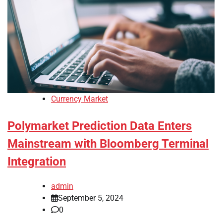
Currency Market
Polymarket Prediction Data Enters
Mainstream with Bloomberg Terminal
Integration
admin
September 5, 2024
0