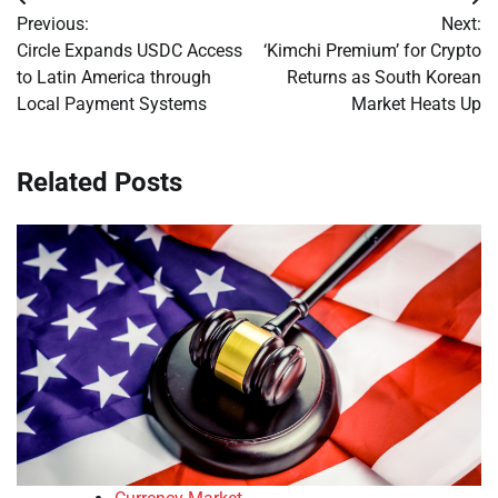
Post
Previous:
Next:
navigation
Circle Expands USDC Access
‘Kimchi Premium’ for Crypto
to Latin America through
Returns as South Korean
Local Payment Systems
Market Heats Up
Related Posts