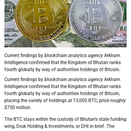
Current findings by blockchain analytics agency Arkham
Intelligence confirmed that the Kingdom of Bhutan ranks
fourth globally by way of authorities holdings of Bitcoin.
Current findings by blockchain analytics agency Arkham
Intelligence confirmed that the Kingdom of Bhutan ranks
fourth globally by way of authorities holdings of Bitcoin,
placing the variety of holdings at 13,000 BTC, price roughly
$750 million.
The BTC stays within the custody of Bhutan’s state funding
wing, Druk Holding & Investments, or DHI in brief. The