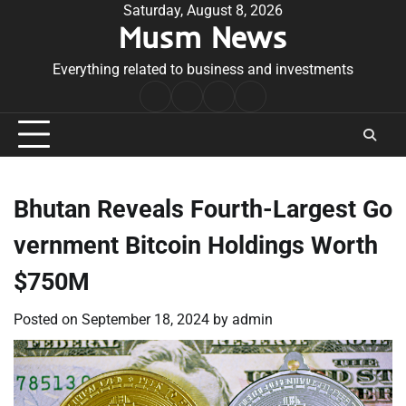
Skip
Saturday, August 8, 2026
Musm News
to
content
Everything related to business and investments
Home
Terms
Privacy
Contact
&
Policy
Us
Conditions
Bhutan Reveals Fourth-Largest Go
vernment Bitcoin Holdings Worth
$750M
Posted on
September 18, 2024
by
admin