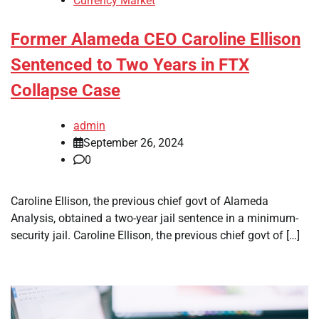
Currency Market
Former Alameda CEO Caroline Ellison
Sentenced to Two Years in FTX
Collapse Case
admin
September 26, 2024
0
Caroline Ellison, the previous chief govt of Alameda
Analysis, obtained a two-year jail sentence in a minimum-
security jail. Caroline Ellison, the previous chief govt of […]