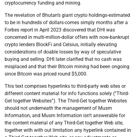
cryptocurrency funding and mining.
The revelation of Bhutan’s giant crypto holdings-estimated
to be in hundreds of dollars-comes simply months after a
Forbes report in April 2023 discovered that DHI was
concerned in multi-million-dollar offers with now-bankrupt
crypto lenders BlockFi and Celsius, initially elevating
considerations of doable losses by way of speculative
buying and selling. DHI later clarified that no cash was
misplaced and that their Bitcoin mining had been ongoing
since Bitcoin was priced round $5,000.
This text comprises hyperlinks to third-party web sites or
different content material for info functions solely (“Third-
Get together Websites”). The Third-Get together Websites
should not underneath the management of Musm
Information, and Musm Information isn’t answerable for
the content material of any Third-Get together Web site,
together with with out limitation any hyperlink contained in