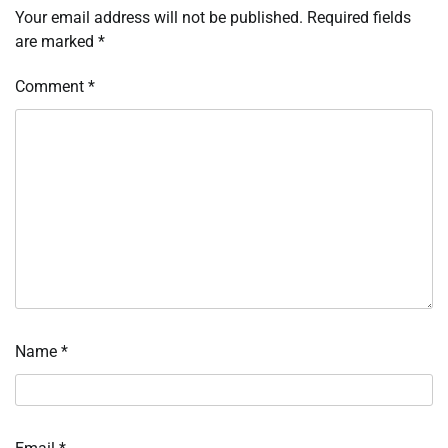
Your email address will not be published.
Required fields
are marked
*
Comment
*
Name
*