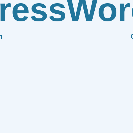
ress
Wor
n