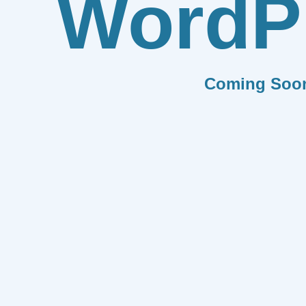
WordP
Coming Soo