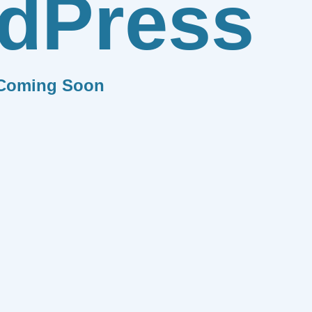
dPress
Coming Soon