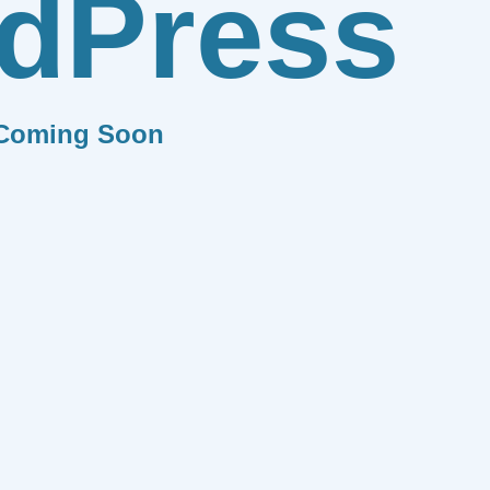
dPress
Coming Soon