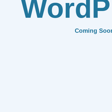
WordP
Coming Soo