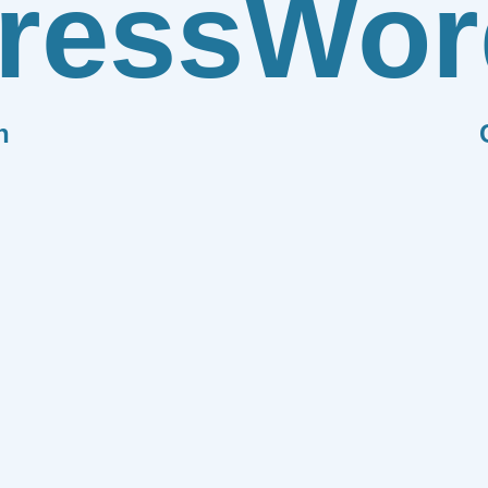
ress
Wor
n