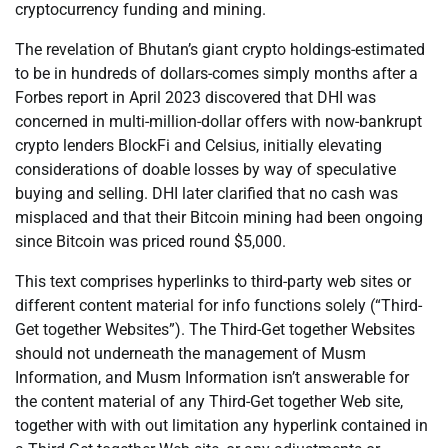
cryptocurrency funding and mining.
The revelation of Bhutan’s giant crypto holdings-estimated
to be in hundreds of dollars-comes simply months after a
Forbes report in April 2023 discovered that DHI was
concerned in multi-million-dollar offers with now-bankrupt
crypto lenders BlockFi and Celsius, initially elevating
considerations of doable losses by way of speculative
buying and selling. DHI later clarified that no cash was
misplaced and that their Bitcoin mining had been ongoing
since Bitcoin was priced round $5,000.
This text comprises hyperlinks to third-party web sites or
different content material for info functions solely (“Third-
Get together Websites”). The Third-Get together Websites
should not underneath the management of Musm
Information, and Musm Information isn’t answerable for
the content material of any Third-Get together Web site,
together with with out limitation any hyperlink contained in