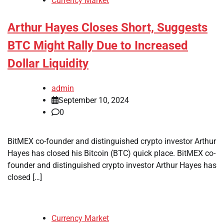
Currency Market
Arthur Hayes Closes Short, Suggests
BTC Might Rally Due to Increased
Dollar Liquidity
admin
September 10, 2024
0
BitMEX co-founder and distinguished crypto investor Arthur
Hayes has closed his Bitcoin (BTC) quick place. BitMEX co-
founder and distinguished crypto investor Arthur Hayes has
closed […]
Currency Market