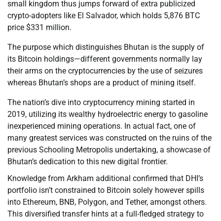
small kingdom thus jumps forward of extra publicized
crypto-adopters like El Salvador, which holds 5,876 BTC
price $331 million.
The purpose which distinguishes Bhutan is the supply of
its Bitcoin holdings—different governments normally lay
their arms on the cryptocurrencies by the use of seizures
whereas Bhutan’s shops are a product of mining itself.
The nation’s dive into cryptocurrency mining started in
2019, utilizing its wealthy hydroelectric energy to gasoline
inexperienced mining operations. In actual fact, one of
many greatest services was constructed on the ruins of the
previous Schooling Metropolis undertaking, a showcase of
Bhutan’s dedication to this new digital frontier.
Knowledge from Arkham additional confirmed that DHI’s
portfolio isn’t constrained to Bitcoin solely however spills
into Ethereum, BNB, Polygon, and Tether, amongst others.
This diversified transfer hints at a full-fledged strategy to