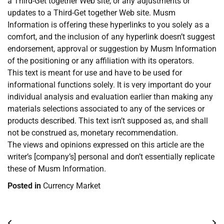
a Third-Get together Web site, or any adjustments or
updates to a Third-Get together Web site. Musm
Information is offering these hyperlinks to you solely as a
comfort, and the inclusion of any hyperlink doesn’t suggest
endorsement, approval or suggestion by Musm Information
of the positioning or any affiliation with its operators.
This text is meant for use and have to be used for
informational functions solely. It is very important do your
individual analysis and evaluation earlier than making any
materials selections associated to any of the services or
products described. This text isn’t supposed as, and shall
not be construed as, monetary recommendation.
The views and opinions expressed on this article are the
writer’s [company’s] personal and don’t essentially replicate
these of Musm Information.
Posted in
Currency Market