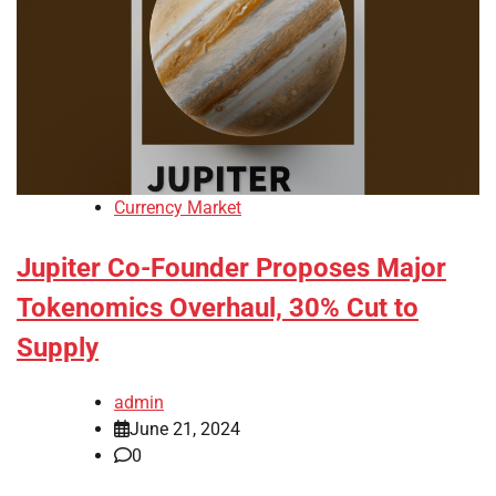
Currency Market
Jupiter Co-Founder Proposes Major
Tokenomics Overhaul, 30% Cut to
Supply
admin
June 21, 2024
0