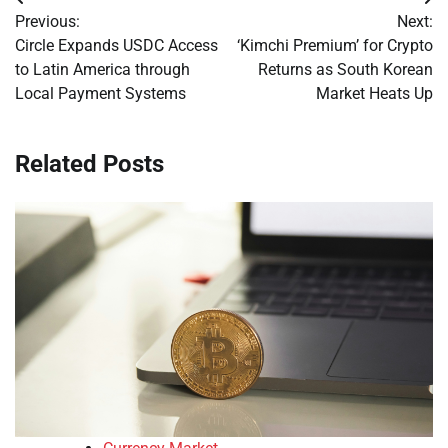
Post
Previous:
Next:
navigation
Circle Expands USDC Access
‘Kimchi Premium’ for Crypto
to Latin America through
Returns as South Korean
Local Payment Systems
Market Heats Up
Related Posts