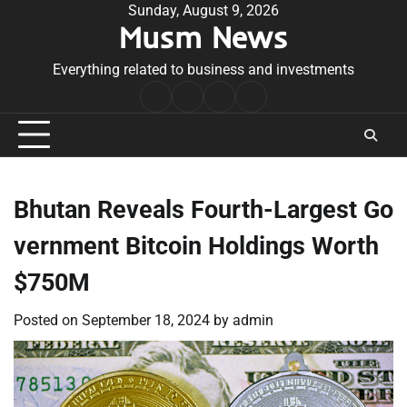
Skip
Sunday, August 9, 2026
Musm News
to
content
Everything related to business and investments
Home
Terms
Privacy
Contact
&
Policy
Us
Conditions
Bhutan Reveals Fourth-Largest Go
vernment Bitcoin Holdings Worth
$750M
Posted on
September 18, 2024
by
admin