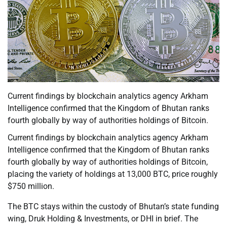
Current findings by blockchain analytics agency Arkham
Intelligence confirmed that the Kingdom of Bhutan ranks
fourth globally by way of authorities holdings of Bitcoin.
Current findings by blockchain analytics agency Arkham
Intelligence confirmed that the Kingdom of Bhutan ranks
fourth globally by way of authorities holdings of Bitcoin,
placing the variety of holdings at 13,000 BTC, price roughly
$750 million.
The BTC stays within the custody of Bhutan’s state funding
wing, Druk Holding & Investments, or DHI in brief. The