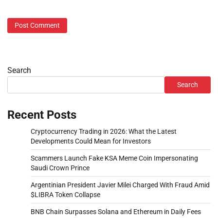
Search
Search
Recent Posts
Cryptocurrency Trading in 2026: What the Latest
Developments Could Mean for Investors
Scammers Launch Fake KSA Meme Coin Impersonating
Saudi Crown Prince
Argentinian President Javier Milei Charged With Fraud Amid
$LIBRA Token Collapse
BNB Chain Surpasses Solana and Ethereum in Daily Fees