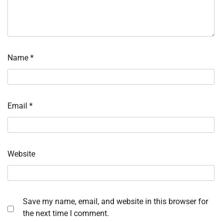
Name
*
Email
*
Website
Save my name, email, and website in this browser for
the next time I comment.