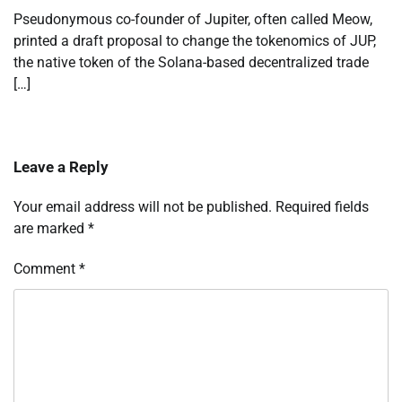
Pseudonymous co-founder of Jupiter, often called Meow,
printed a draft proposal to change the tokenomics of JUP,
the native token of the Solana-based decentralized trade
[…]
Leave a Reply
Your email address will not be published.
Required fields
are marked
*
Comment
*