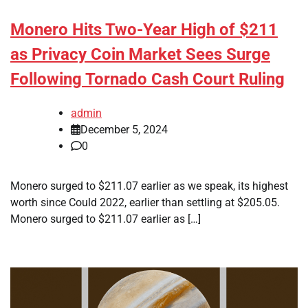
Monero Hits Two-Year High of $211
as Privacy Coin Market Sees Surge
Following Tornado Cash Court Ruling
admin
December 5, 2024
0
Monero surged to $211.07 earlier as we speak, its highest
worth since Could 2022, earlier than settling at $205.05.
Monero surged to $211.07 earlier as […]