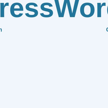
ress
Wor
n