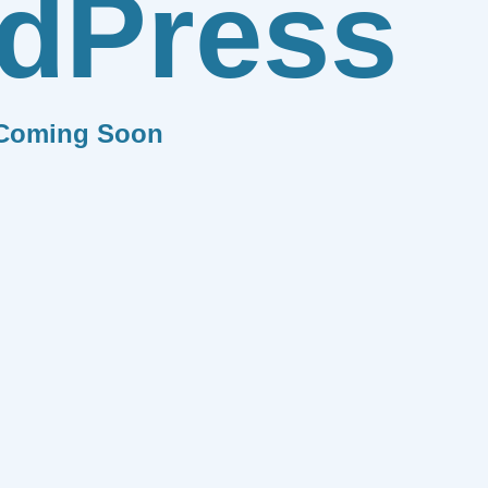
dPress
Coming Soon