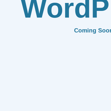
WordP
Coming Soo