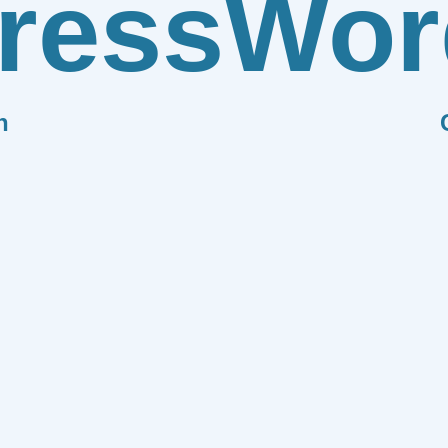
ress
Wor
n