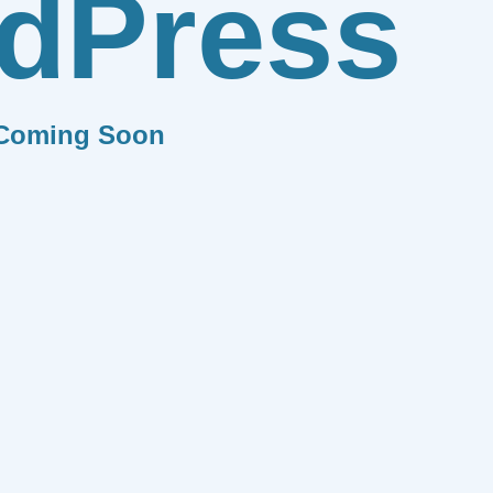
dPress
Coming Soon