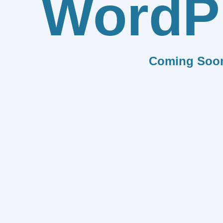
WordP
Coming Soo