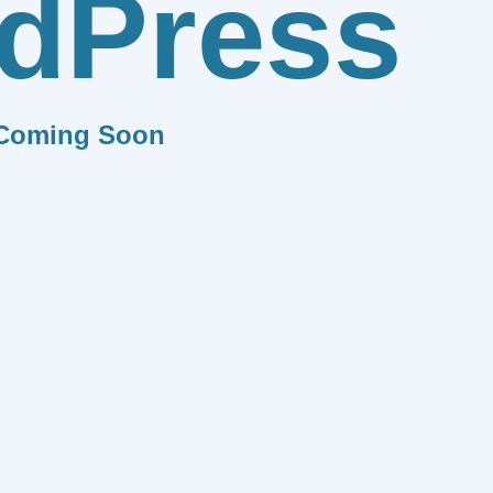
dPress
Coming Soon