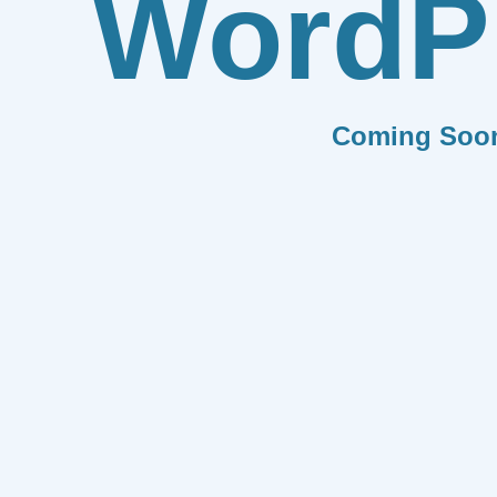
WordP
Coming Soo