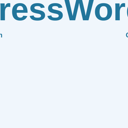
ress
Wor
n