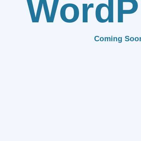
WordP
Coming Soo