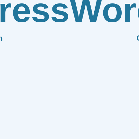
ress
Wor
n