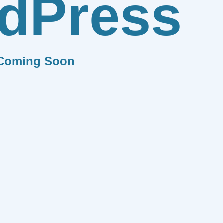
dPress
Coming Soon