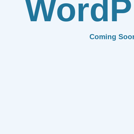
WordP
Coming Soo