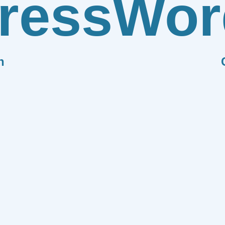
ress
Wor
n