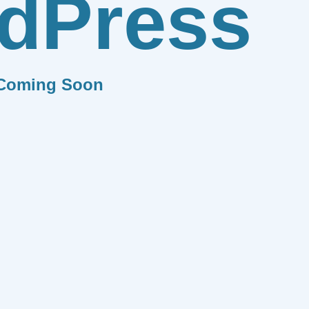
dPress
Coming Soon