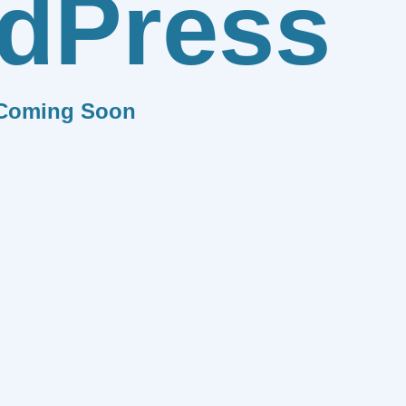
dPress
Coming Soon