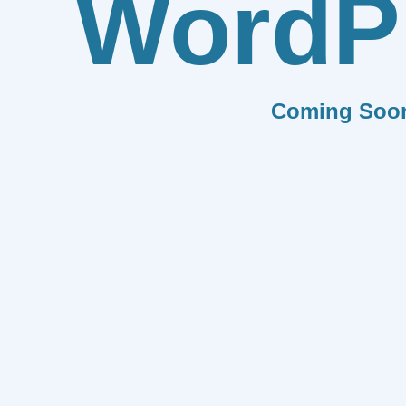
WordP
Coming Soo