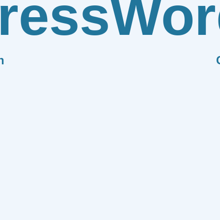
ress
Wor
n