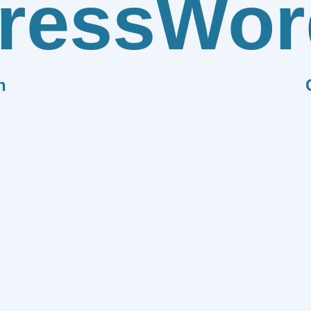
ress
Wor
n