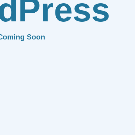
dPress
Coming Soon