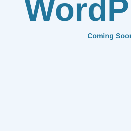
WordP
Coming Soo