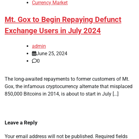
Currency Market
Mt. Gox to Begin Repaying Defunct
Exchange Users in July 2024
admin
June 25, 2024
0
The long-awaited repayments to former customers of Mt.
Gox, the infamous cryptocurrency alternate that misplaced
850,000 Bitcoins in 2014, is about to start in July […]
Leave a Reply
Your email address will not be published.
Required fields