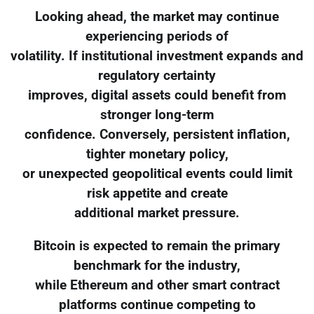
Looking ahead, the market may continue
experiencing periods of
volatility. If institutional investment expands and
regulatory certainty
improves, digital assets could benefit from
stronger long-term
confidence. Conversely, persistent inflation,
tighter monetary policy,
or unexpected geopolitical events could limit
risk appetite and create
additional market pressure.
Bitcoin is expected to remain the primary
benchmark for the industry,
while Ethereum and other smart contract
platforms continue competing to