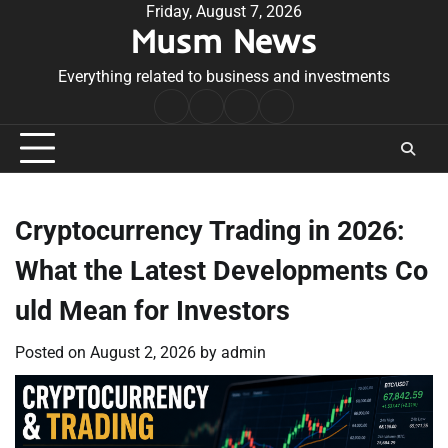
Skip
Friday, August 7, 2026
Musm News
to
content
Everything related to business and investments
Home
Terms
Privacy
Contact
&
Policy
Us
Conditions
Cryptocurrency Trading in 2026:
What the Latest Developments Co
uld Mean for Investors
Posted on
August 2, 2026
by
admin