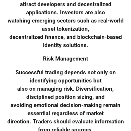
attract developers and decentralized
applications. Investors are also
watching emerging sectors such as real-world
asset tokenization,
decentralized finance, and blockchain-based
identity solutions.
Risk Management
Successful trading depends not only on
identifying opportunities but
also on managing risk. Diversification,
disciplined position sizing, and
avoiding emotional decision-making remain
essential regardless of market
direction. Traders should evaluate information
from reliable sources,