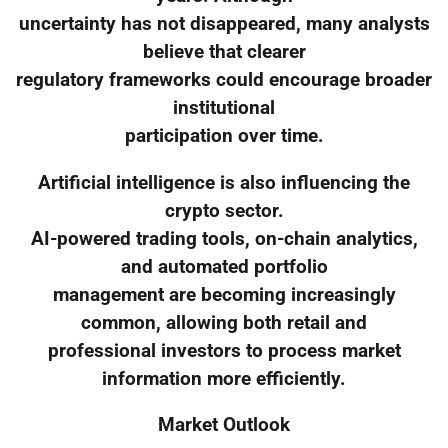
uncertainty has not disappeared, many analysts
believe that clearer
regulatory frameworks could encourage broader
institutional
participation over time.
Artificial intelligence is also influencing the
crypto sector.
AI-powered trading tools, on-chain analytics,
and automated portfolio
management are becoming increasingly
common, allowing both retail and
professional investors to process market
information more efficiently.
Market Outlook