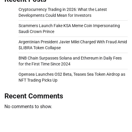
Cryptocurrency Trading in 2026: What the Latest
Developments Could Mean for Investors
Scammers Launch Fake KSA Meme Coin Impersonating
Saudi Crown Prince
Argentinian President Javier Milei Charged With Fraud Amid
$LIBRA Token Collapse
BNB Chain Surpasses Solana and Ethereum in Daily Fees
for the First Time Since 2024
Opensea Launches OS2 Beta, Teases Sea Token Airdrop as
NFT Trading Picks Up
Recent Comments
No comments to show.