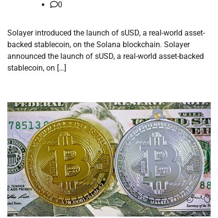
0
Solayer introduced the launch of sUSD, a real-world asset-
backed stablecoin, on the Solana blockchain. Solayer
announced the launch of sUSD, a real-world asset-backed
stablecoin, on […]