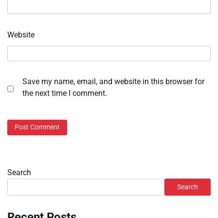
Website
Save my name, email, and website in this browser for
the next time I comment.
Search
Search
Recent Posts