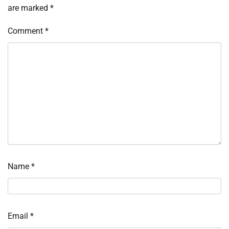
are marked
*
Comment
*
Name
*
Email
*