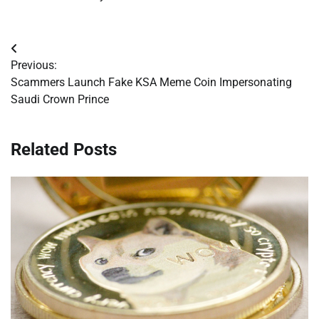
Post
Previous:
navigation
Scammers Launch Fake KSA Meme Coin Impersonating
Saudi Crown Prince
Related Posts