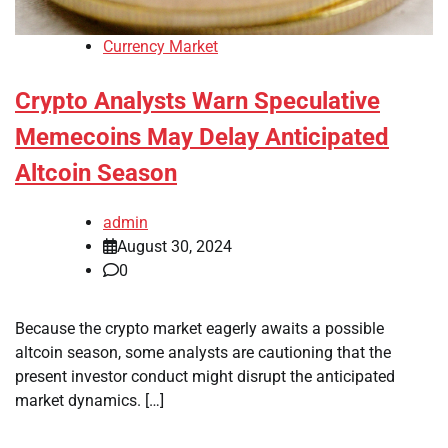
Currency Market
Crypto Analysts Warn Speculative
Memecoins May Delay Anticipated
Altcoin Season
admin
August 30, 2024
0
Because the crypto market eagerly awaits a possible
altcoin season, some analysts are cautioning that the
present investor conduct might disrupt the anticipated
market dynamics. […]