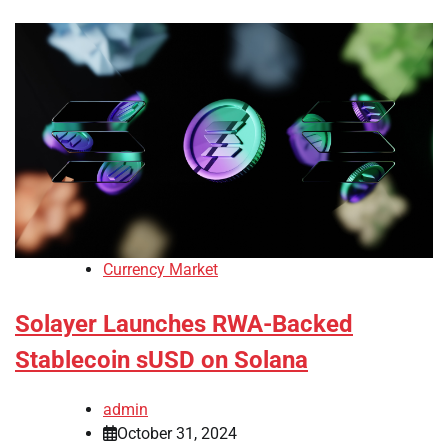
Currency Market
Solayer Launches RWA-Backed
Stablecoin sUSD on Solana
admin
October 31, 2024