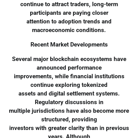
continue to attract traders, long-term
participants are paying closer
attention to adoption trends and
macroeconomic conditions.
Recent Market Developments
Several major blockchain ecosystems have
announced performance
improvements, while financial institutions
continue exploring tokenized
assets and digital settlement systems.
Regulatory discussions in
multiple jurisdictions have also become more
structured, providing
investors with greater clarity than in previous
years. Although