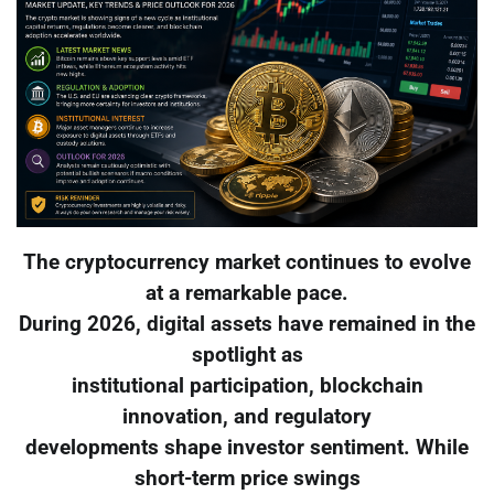
The cryptocurrency market continues to evolve
at a remarkable pace.
During 2026, digital assets have remained in the
spotlight as
institutional participation, blockchain
innovation, and regulatory
developments shape investor sentiment. While
short-term price swings