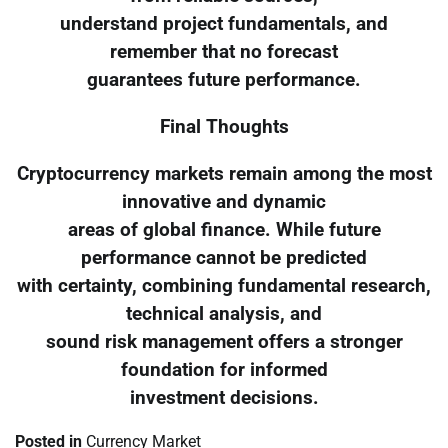
understand project fundamentals, and
remember that no forecast
guarantees future performance.
Final Thoughts
Cryptocurrency markets remain among the most
innovative and dynamic
areas of global finance. While future
performance cannot be predicted
with certainty, combining fundamental research,
technical analysis, and
sound risk management offers a stronger
foundation for informed
investment decisions.
Posted in
Currency Market