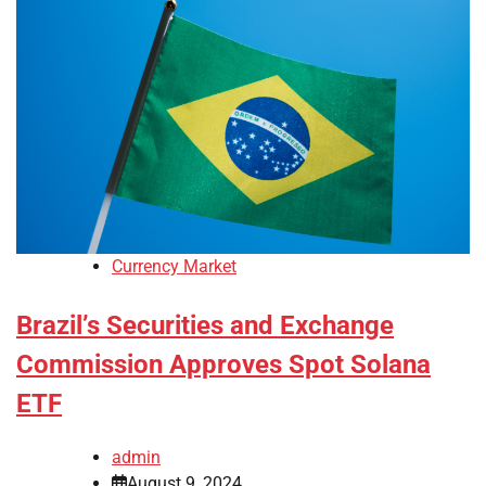
Currency Market
Brazil’s Securities and Exchange
Commission Approves Spot Solana
ETF
admin
August 9, 2024