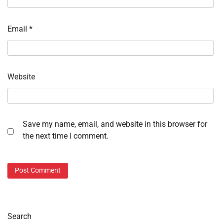
Email
*
Website
Save my name, email, and website in this browser for
the next time I comment.
Search