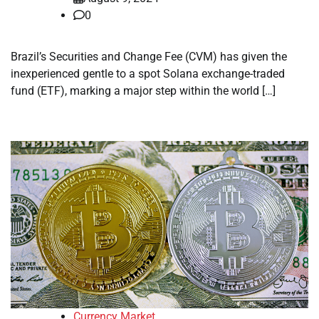
0
Brazil’s Securities and Change Fee (CVM) has given the
inexperienced gentle to a spot Solana exchange-traded
fund (ETF), marking a major step within the world […]
Currency Market