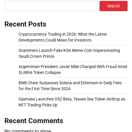
Search
Recent Posts
Cryptocurrency Trading in 2026: What the Latest
Developments Could Mean for Investors
Scammers Launch Fake KSA Meme Coin Impersonating
Saudi Crown Prince
Argentinian President Javier Milei Charged With Fraud Amid
$LIBRA Token Collapse
BNB Chain Surpasses Solana and Ethereum in Daily Fees
for the First Time Since 2024
Opensea Launches OS2 Beta, Teases Sea Token Airdrop as
NFT Trading Picks Up
Recent Comments
No comments to show.