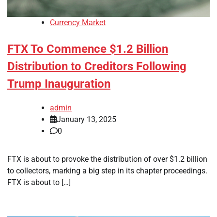
Currency Market
FTX To Commence $1.2 Billion
Distribution to Creditors Following
Trump Inauguration
admin
January 13, 2025
0
FTX is about to provoke the distribution of over $1.2 billion
to collectors, marking a big step in its chapter proceedings.
FTX is about to […]