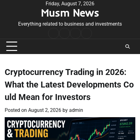
Skip
Friday, August 7, 2026
Musm News
to
content
Everything related to business and investments
Home
Terms
Privacy
Contact
&
Policy
Us
Conditions
Cryptocurrency Trading in 2026:
What the Latest Developments Co
uld Mean for Investors
Posted on
August 2, 2026
by
admin