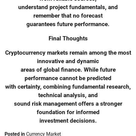
understand project fundamentals, and
remember that no forecast
guarantees future performance.
Final Thoughts
Cryptocurrency markets remain among the most
innovative and dynamic
areas of global finance. While future
performance cannot be predicted
with certainty, combining fundamental research,
technical analysis, and
sound risk management offers a stronger
foundation for informed
investment decisions.
Posted in
Currency Market