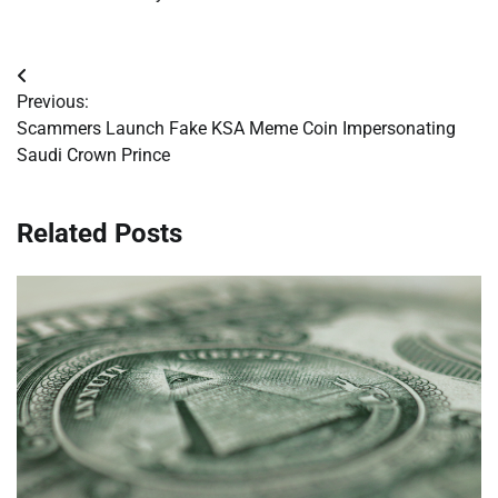
Post
Previous:
navigation
Scammers Launch Fake KSA Meme Coin Impersonating
Saudi Crown Prince
Related Posts