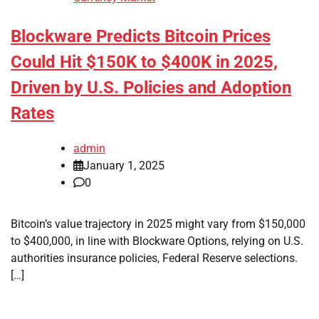
Blockware Predicts Bitcoin Prices
Could Hit $150K to $400K in 2025,
Driven by U.S. Policies and Adoption
Rates
admin
January 1, 2025
0
Bitcoin’s value trajectory in 2025 might vary from $150,000
to $400,000, in line with Blockware Options, relying on U.S.
authorities insurance policies, Federal Reserve selections.
[…]