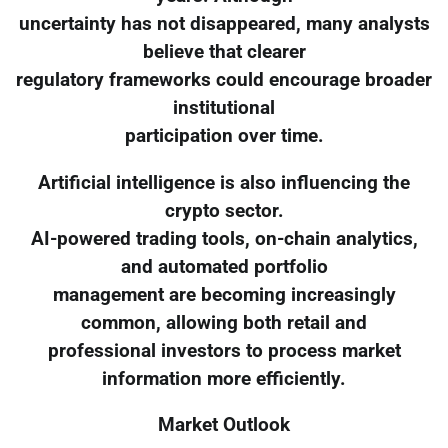
uncertainty has not disappeared, many analysts
believe that clearer
regulatory frameworks could encourage broader
institutional
participation over time.
Artificial intelligence is also influencing the
crypto sector.
AI-powered trading tools, on-chain analytics,
and automated portfolio
management are becoming increasingly
common, allowing both retail and
professional investors to process market
information more efficiently.
Market Outlook