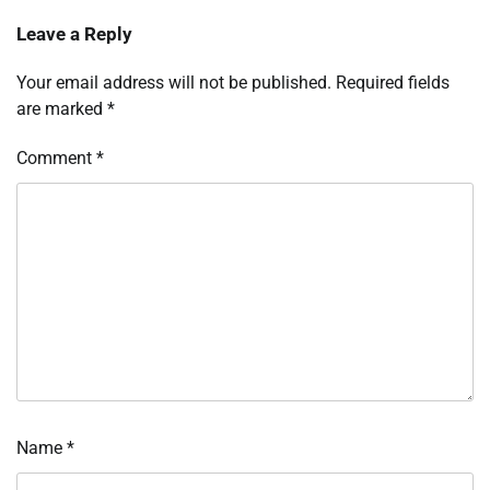
Leave a Reply
Your email address will not be published.
Required fields
are marked
*
Comment
*
Name
*