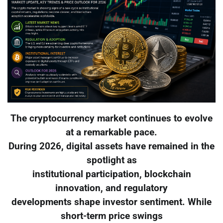
The cryptocurrency market continues to evolve
at a remarkable pace.
During 2026, digital assets have remained in the
spotlight as
institutional participation, blockchain
innovation, and regulatory
developments shape investor sentiment. While
short-term price swings