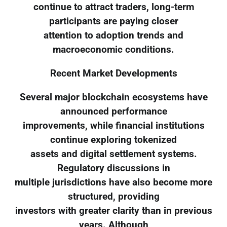
continue to attract traders, long-term
participants are paying closer
attention to adoption trends and
macroeconomic conditions.
Recent Market Developments
Several major blockchain ecosystems have
announced performance
improvements, while financial institutions
continue exploring tokenized
assets and digital settlement systems.
Regulatory discussions in
multiple jurisdictions have also become more
structured, providing
investors with greater clarity than in previous
years. Although