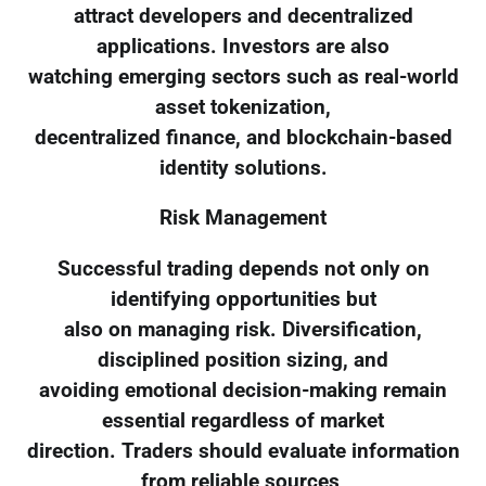
attract developers and decentralized
applications. Investors are also
watching emerging sectors such as real-world
asset tokenization,
decentralized finance, and blockchain-based
identity solutions.
Risk Management
Successful trading depends not only on
identifying opportunities but
also on managing risk. Diversification,
disciplined position sizing, and
avoiding emotional decision-making remain
essential regardless of market
direction. Traders should evaluate information
from reliable sources,