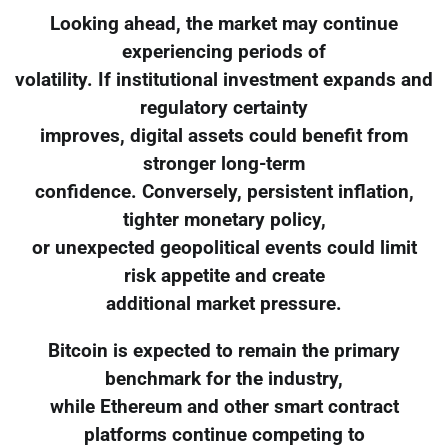
Looking ahead, the market may continue
experiencing periods of
volatility. If institutional investment expands and
regulatory certainty
improves, digital assets could benefit from
stronger long-term
confidence. Conversely, persistent inflation,
tighter monetary policy,
or unexpected geopolitical events could limit
risk appetite and create
additional market pressure.
Bitcoin is expected to remain the primary
benchmark for the industry,
while Ethereum and other smart contract
platforms continue competing to