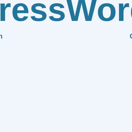
ress
Wor
n