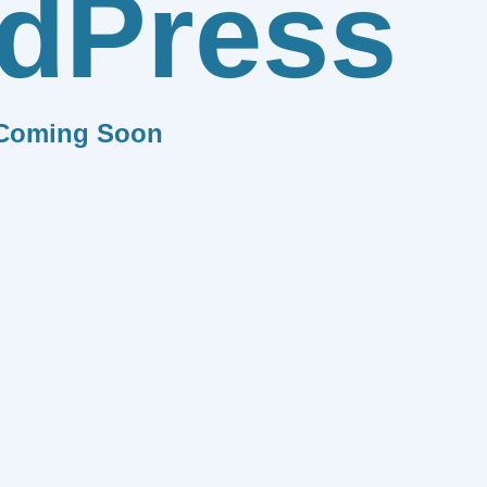
dPress
Coming Soon