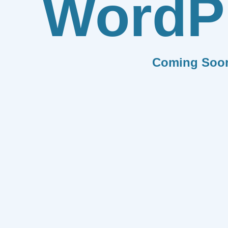
WordP
Coming Soo