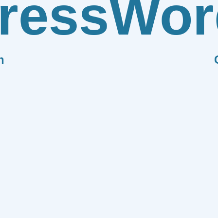
ress
Wor
n