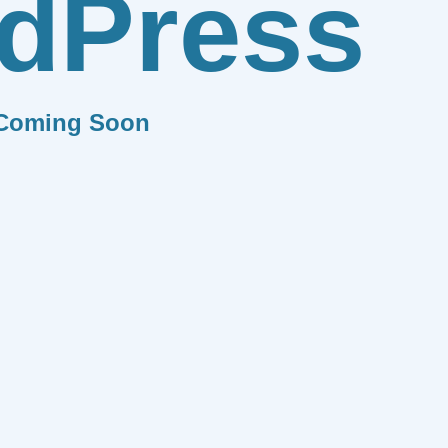
dPress
Coming Soon