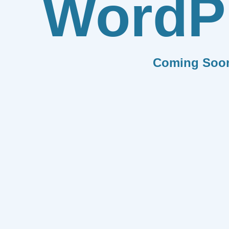
WordP
Coming Soo