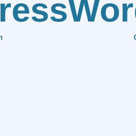
ress
Wor
n