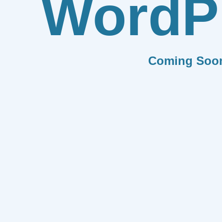
WordP
Coming Soo