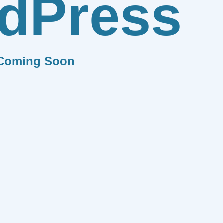
dPress
Coming Soon