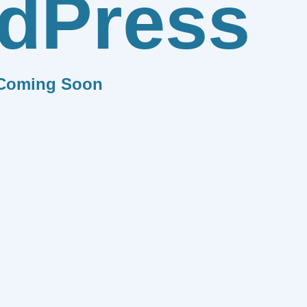
dPress
Coming Soon