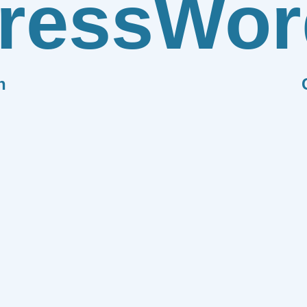
ress
Wor
n