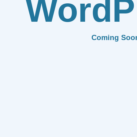
WordP
Coming Soo