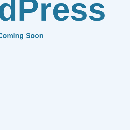
dPress
Coming Soon