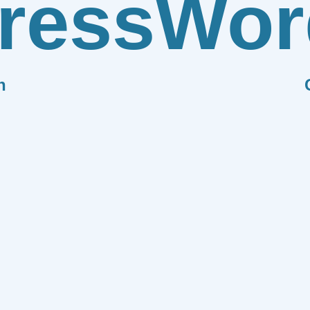
ress
Wor
n