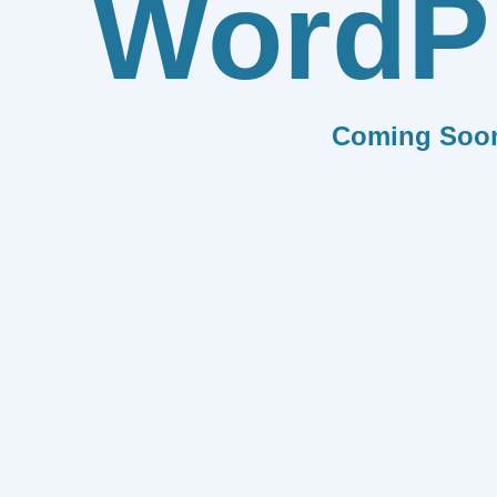
WordP
Coming Soo