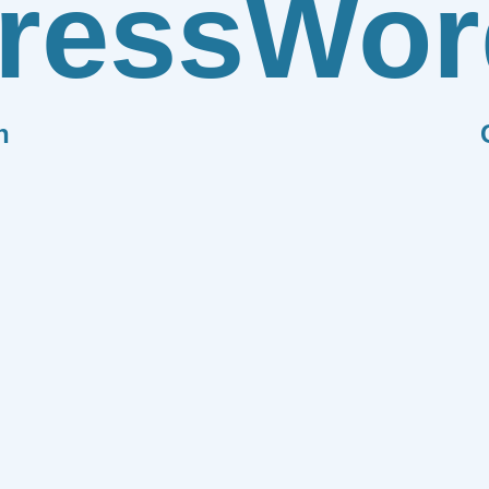
ress
Wor
n