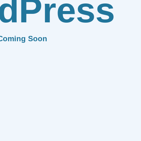
dPress
Coming Soon