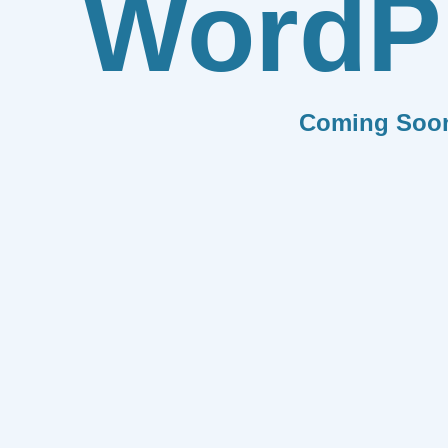
WordP
Coming Soo