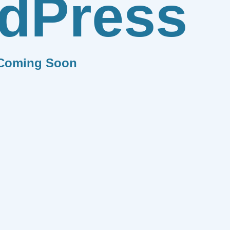
dPress
Coming Soon