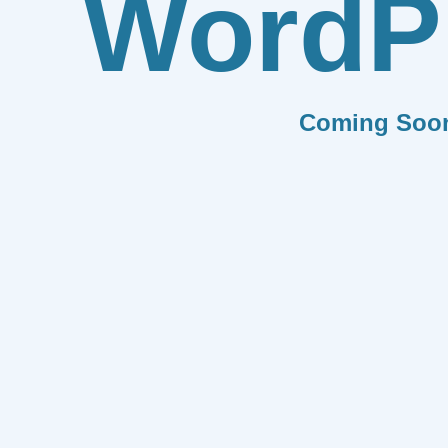
WordP
Coming Soo