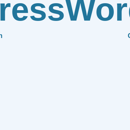
ress
Wor
n