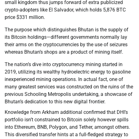
small kingdom thus jumps forward of extra publicized
crypto-adopters like El Salvador, which holds 5,876 BTC
price $331 million.
The purpose which distinguishes Bhutan is the supply of
its Bitcoin holdings—different governments normally lay
their arms on the cryptocurrencies by the use of seizures
whereas Bhutan’s shops are a product of mining itself.
The nation’s dive into cryptocurrency mining started in
2019, utilizing its wealthy hydroelectric energy to gasoline
inexperienced mining operations. In actual fact, one of
many greatest services was constructed on the ruins of the
previous Schooling Metropolis undertaking, a showcase of
Bhutan’s dedication to this new digital frontier.
Knowledge from Arkham additional confirmed that DHI’s
portfolio isn’t constrained to Bitcoin solely however spills
into Ethereum, BNB, Polygon, and Tether, amongst others.
This diversified transfer hints at a full-fledged strategy to