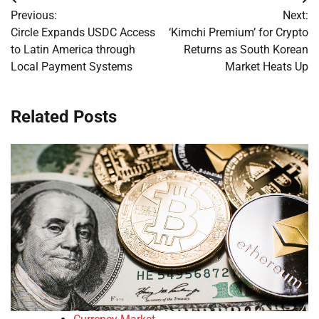
Post
Previous:
Next:
navigation
Circle Expands USDC Access
‘Kimchi Premium’ for Crypto
to Latin America through
Returns as South Korean
Local Payment Systems
Market Heats Up
Related Posts