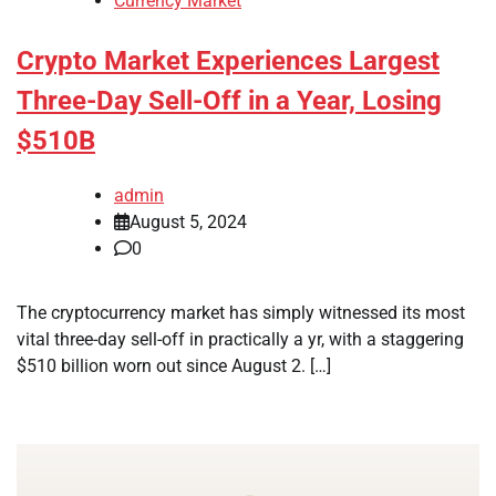
Currency Market
Crypto Market Experiences Largest
Three-Day Sell-Off in a Year, Losing
$510B
admin
August 5, 2024
0
The cryptocurrency market has simply witnessed its most
vital three-day sell-off in practically a yr, with a staggering
$510 billion worn out since August 2. […]