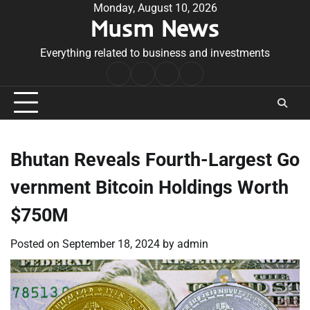
Skip
Monday, August 10, 2026
Musm News
to
content
Everything related to business and investments
Home
Terms
Privacy
Contact
&
Policy
Us
Conditions
Bhutan Reveals Fourth-Largest Go
vernment Bitcoin Holdings Worth
$750M
Posted on
September 18, 2024
by
admin