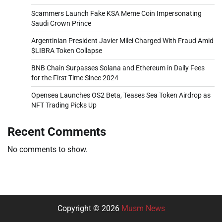
Scammers Launch Fake KSA Meme Coin Impersonating
Saudi Crown Prince
Argentinian President Javier Milei Charged With Fraud Amid
$LIBRA Token Collapse
BNB Chain Surpasses Solana and Ethereum in Daily Fees
for the First Time Since 2024
Opensea Launches OS2 Beta, Teases Sea Token Airdrop as
NFT Trading Picks Up
Recent Comments
No comments to show.
Copyright © 2026
Musm News