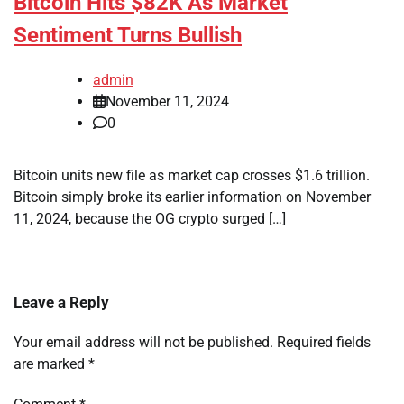
Bitcoin Hits $82K As Market
Sentiment Turns Bullish
admin
November 11, 2024
0
Bitcoin units new file as market cap crosses $1.6 trillion.
Bitcoin simply broke its earlier information on November
11, 2024, because the OG crypto surged […]
Leave a Reply
Your email address will not be published.
Required fields
are marked
*