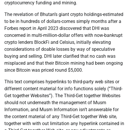
cryptocurrency funding and mining.
The revelation of Bhutan’s giant crypto holdings-estimated
to be in hundreds of dollars-comes simply months after a
Forbes report in April 2023 discovered that DHI was
concerned in multi-million-dollar offers with now-bankrupt
crypto lenders BlockFi and Celsius, initially elevating
considerations of doable losses by way of speculative
buying and selling. DHI later clarified that no cash was
misplaced and that their Bitcoin mining had been ongoing
since Bitcoin was priced round $5,000.
This text comprises hyperlinks to third-party web sites or
different content material for info functions solely (“Third-
Get together Websites”). The Third-Get together Websites
should not underneath the management of Musm
Information, and Musm Information isn’t answerable for
the content material of any Third-Get together Web site,
together with with out limitation any hyperlink contained in