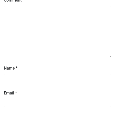
Comment
*
Name
*
Email
*