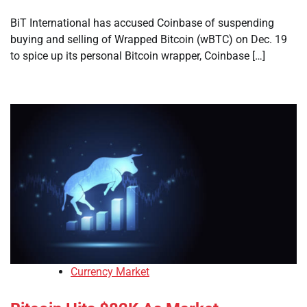
BiT International has accused Coinbase of suspending
buying and selling of Wrapped Bitcoin (wBTC) on Dec. 19
to spice up its personal Bitcoin wrapper, Coinbase […]
Currency Market