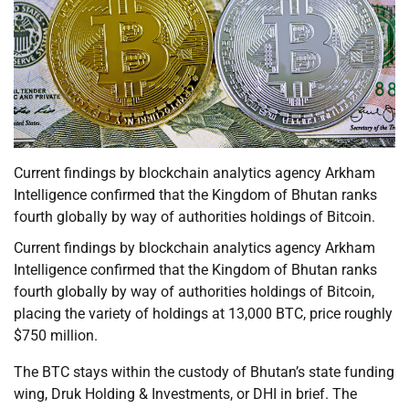
Current findings by blockchain analytics agency Arkham
Intelligence confirmed that the Kingdom of Bhutan ranks
fourth globally by way of authorities holdings of Bitcoin.
Current findings by blockchain analytics agency Arkham
Intelligence confirmed that the Kingdom of Bhutan ranks
fourth globally by way of authorities holdings of Bitcoin,
placing the variety of holdings at 13,000 BTC, price roughly
$750 million.
The BTC stays within the custody of Bhutan’s state funding
wing, Druk Holding & Investments, or DHI in brief. The