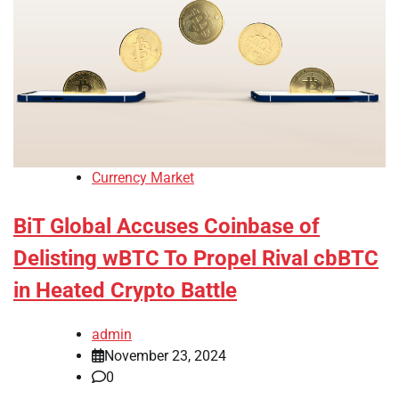
Currency Market
BiT Global Accuses Coinbase of
Delisting wBTC To Propel Rival cbBTC
in Heated Crypto Battle
admin
November 23, 2024
0