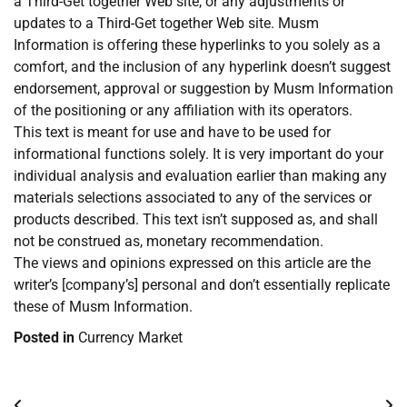
a Third-Get together Web site, or any adjustments or
updates to a Third-Get together Web site. Musm
Information is offering these hyperlinks to you solely as a
comfort, and the inclusion of any hyperlink doesn’t suggest
endorsement, approval or suggestion by Musm Information
of the positioning or any affiliation with its operators.
This text is meant for use and have to be used for
informational functions solely. It is very important do your
individual analysis and evaluation earlier than making any
materials selections associated to any of the services or
products described. This text isn’t supposed as, and shall
not be construed as, monetary recommendation.
The views and opinions expressed on this article are the
writer’s [company’s] personal and don’t essentially replicate
these of Musm Information.
Posted in
Currency Market