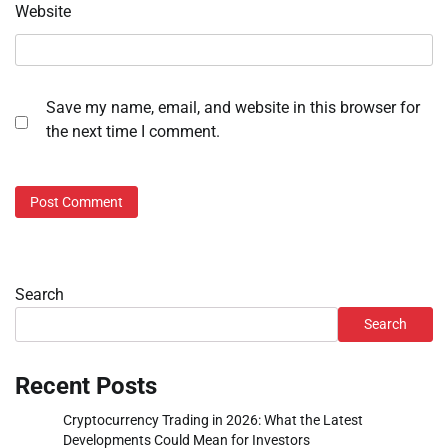
Website
Save my name, email, and website in this browser for
the next time I comment.
Search
Search
Recent Posts
Cryptocurrency Trading in 2026: What the Latest
Developments Could Mean for Investors