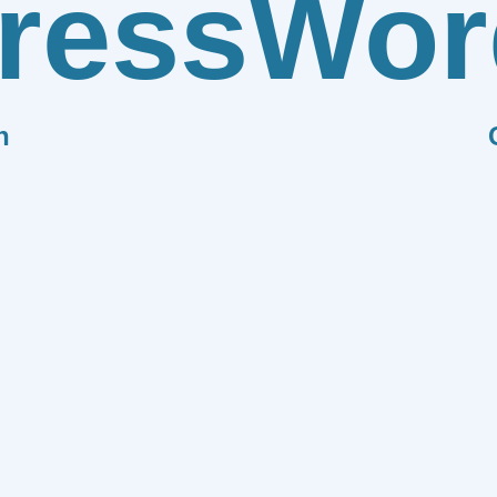
ress
Wor
n