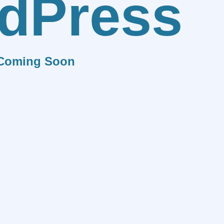
dPress
Coming Soon