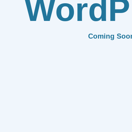
WordP
Coming Soo