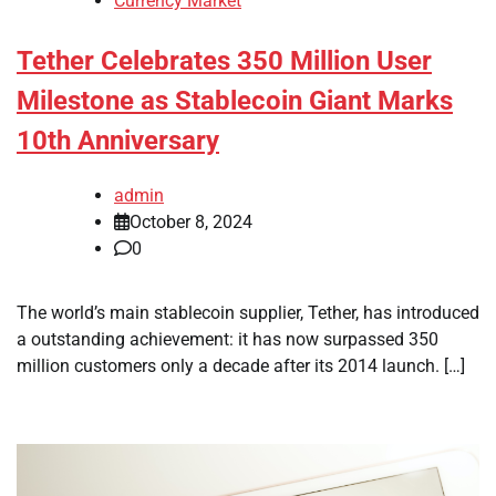
Currency Market
Tether Celebrates 350 Million User
Milestone as Stablecoin Giant Marks
10th Anniversary
admin
October 8, 2024
0
The world’s main stablecoin supplier, Tether, has introduced
a outstanding achievement: it has now surpassed 350
million customers only a decade after its 2014 launch. […]