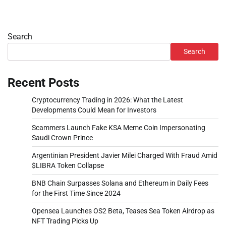
Search
Search
Recent Posts
Cryptocurrency Trading in 2026: What the Latest
Developments Could Mean for Investors
Scammers Launch Fake KSA Meme Coin Impersonating
Saudi Crown Prince
Argentinian President Javier Milei Charged With Fraud Amid
$LIBRA Token Collapse
BNB Chain Surpasses Solana and Ethereum in Daily Fees
for the First Time Since 2024
Opensea Launches OS2 Beta, Teases Sea Token Airdrop as
NFT Trading Picks Up