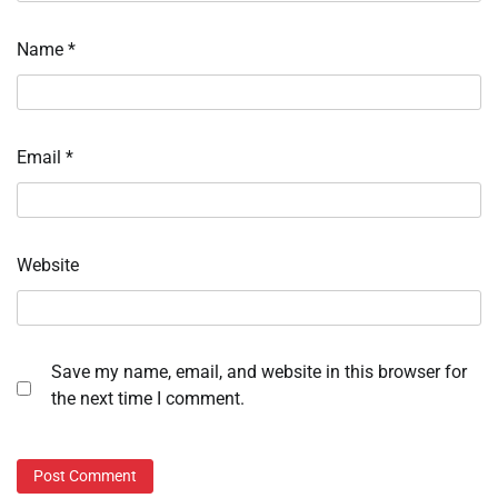
Name
*
Email
*
Website
Save my name, email, and website in this browser for
the next time I comment.