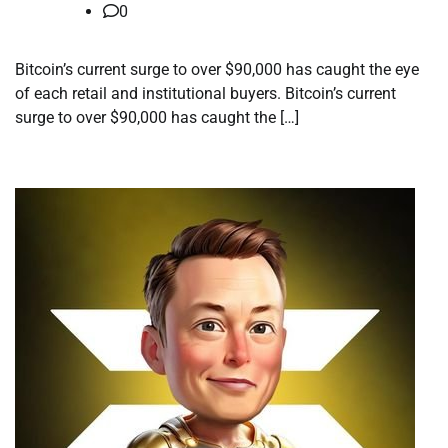
0
Bitcoin’s current surge to over $90,000 has caught the eye
of each retail and institutional buyers. Bitcoin’s current
surge to over $90,000 has caught the […]