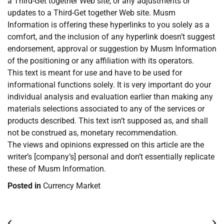
a Third-Get together Web site, or any adjustments or
updates to a Third-Get together Web site. Musm
Information is offering these hyperlinks to you solely as a
comfort, and the inclusion of any hyperlink doesn’t suggest
endorsement, approval or suggestion by Musm Information
of the positioning or any affiliation with its operators.
This text is meant for use and have to be used for
informational functions solely. It is very important do your
individual analysis and evaluation earlier than making any
materials selections associated to any of the services or
products described. This text isn’t supposed as, and shall
not be construed as, monetary recommendation.
The views and opinions expressed on this article are the
writer’s [company’s] personal and don’t essentially replicate
these of Musm Information.
Posted in
Currency Market