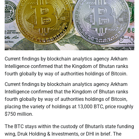
Current findings by blockchain analytics agency Arkham
Intelligence confirmed that the Kingdom of Bhutan ranks
fourth globally by way of authorities holdings of Bitcoin.
Current findings by blockchain analytics agency Arkham
Intelligence confirmed that the Kingdom of Bhutan ranks
fourth globally by way of authorities holdings of Bitcoin,
placing the variety of holdings at 13,000 BTC, price roughly
$750 million.
The BTC stays within the custody of Bhutan’s state funding
wing, Druk Holding & Investments, or DHI in brief. The