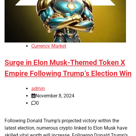
Currency Market
Surge in Elon Musk-Themed Token X
Empire Following Trump’s Election Win
admin
November 8, 2024
0
Following Donald Trump’s projected victory within the
latest election, numerous crypto linked to Elon Musk have
skilled vital worth will increase. Following Donald Trump’s