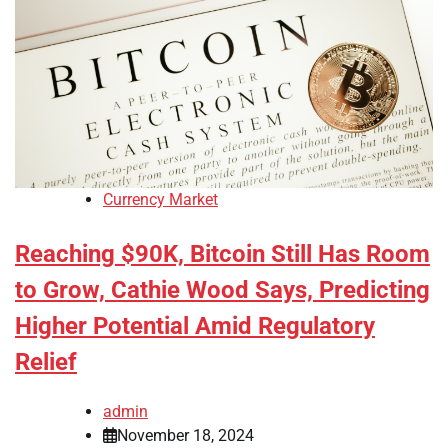
Currency Market
Reaching $90K, Bitcoin Still Has Room
to Grow, Cathie Wood Says, Predicting
Higher Potential Amid Regulatory
Relief
admin
November 18, 2024