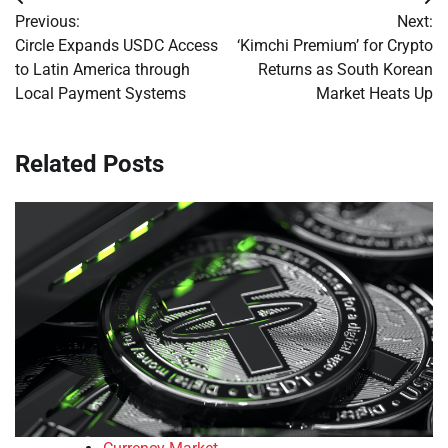
Post
Previous:
Next:
navigation
Circle Expands USDC Access
‘Kimchi Premium’ for Crypto
to Latin America through
Returns as South Korean
Local Payment Systems
Market Heats Up
Related Posts