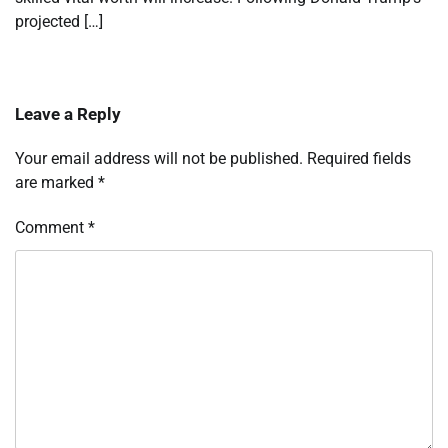
projected […]
Leave a Reply
Your email address will not be published.
Required fields
are marked
*
Comment
*