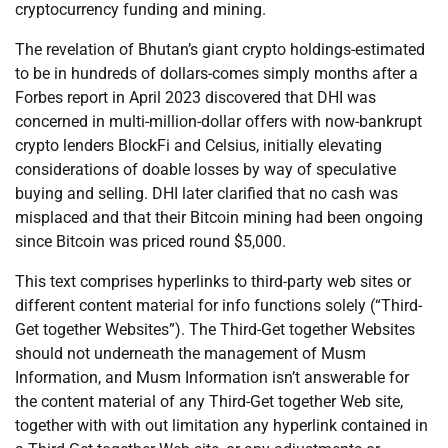
cryptocurrency funding and mining.
The revelation of Bhutan’s giant crypto holdings-estimated
to be in hundreds of dollars-comes simply months after a
Forbes report in April 2023 discovered that DHI was
concerned in multi-million-dollar offers with now-bankrupt
crypto lenders BlockFi and Celsius, initially elevating
considerations of doable losses by way of speculative
buying and selling. DHI later clarified that no cash was
misplaced and that their Bitcoin mining had been ongoing
since Bitcoin was priced round $5,000.
This text comprises hyperlinks to third-party web sites or
different content material for info functions solely (“Third-
Get together Websites”). The Third-Get together Websites
should not underneath the management of Musm
Information, and Musm Information isn’t answerable for
the content material of any Third-Get together Web site,
together with with out limitation any hyperlink contained in