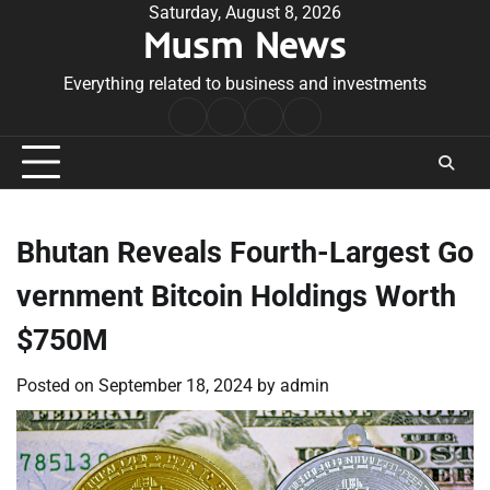
Skip
Saturday, August 8, 2026
Musm News
to
content
Everything related to business and investments
Home
Terms
Privacy
Contact
&
Policy
Us
Conditions
Bhutan Reveals Fourth-Largest Go
vernment Bitcoin Holdings Worth
$750M
Posted on
September 18, 2024
by
admin