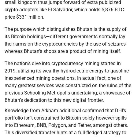
small kingdom thus jumps forward of extra publicized
crypto-adopters like El Salvador, which holds 5,876 BTC
price $331 million.
The purpose which distinguishes Bhutan is the supply of
its Bitcoin holdings—different governments normally lay
their arms on the cryptocurrencies by the use of seizures
whereas Bhutan’s shops are a product of mining itself.
The nation’s dive into cryptocurrency mining started in
2019, utilizing its wealthy hydroelectric energy to gasoline
inexperienced mining operations. In actual fact, one of
many greatest services was constructed on the ruins of the
previous Schooling Metropolis undertaking, a showcase of
Bhutan’s dedication to this new digital frontier.
Knowledge from Arkham additional confirmed that DHI’s
portfolio isn’t constrained to Bitcoin solely however spills
into Ethereum, BNB, Polygon, and Tether, amongst others.
This diversified transfer hints at a full-fledged strategy to