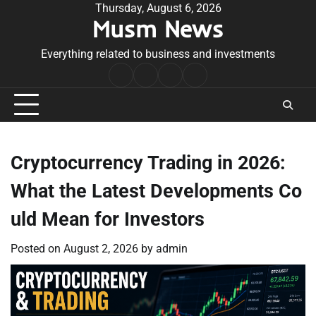
Skip
Thursday, August 6, 2026
Musm News
to
content
Everything related to business and investments
Home
Terms
Privacy
Contact
&
Policy
Us
Conditions
Cryptocurrency Trading in 2026:
What the Latest Developments Co
uld Mean for Investors
Posted on
August 2, 2026
by
admin