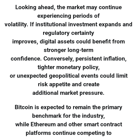
Looking ahead, the market may continue
experiencing periods of
volatility. If institutional investment expands and
regulatory certainty
improves, digital assets could benefit from
stronger long-term
confidence. Conversely, persistent inflation,
tighter monetary policy,
or unexpected geopolitical events could limit
risk appetite and create
additional market pressure.
Bitcoin is expected to remain the primary
benchmark for the industry,
while Ethereum and other smart contract
platforms continue competing to