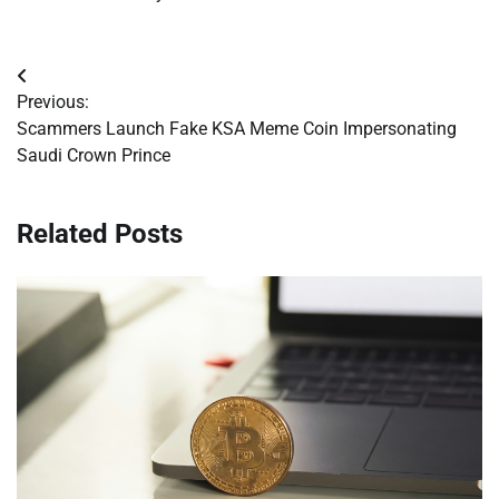
Post
Previous:
navigation
Scammers Launch Fake KSA Meme Coin Impersonating
Saudi Crown Prince
Related Posts