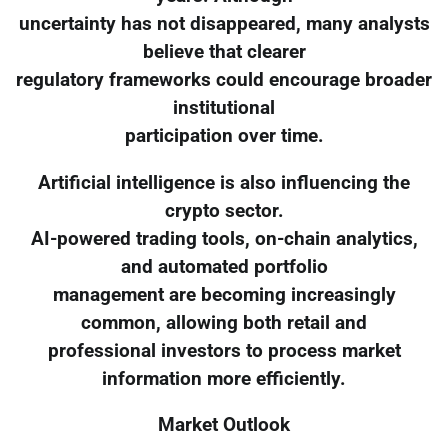
uncertainty has not disappeared, many analysts
believe that clearer
regulatory frameworks could encourage broader
institutional
participation over time.
Artificial intelligence is also influencing the
crypto sector.
AI-powered trading tools, on-chain analytics,
and automated portfolio
management are becoming increasingly
common, allowing both retail and
professional investors to process market
information more efficiently.
Market Outlook