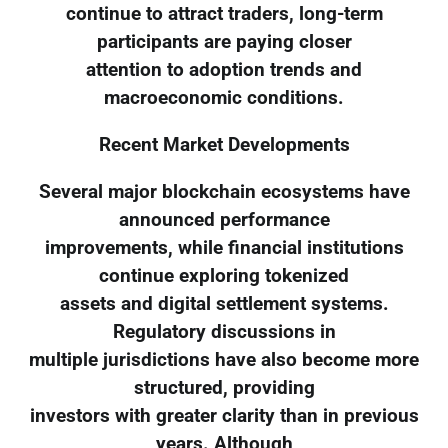
continue to attract traders, long-term
participants are paying closer
attention to adoption trends and
macroeconomic conditions.
Recent Market Developments
Several major blockchain ecosystems have
announced performance
improvements, while financial institutions
continue exploring tokenized
assets and digital settlement systems.
Regulatory discussions in
multiple jurisdictions have also become more
structured, providing
investors with greater clarity than in previous
years. Although