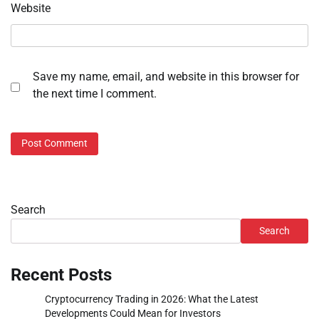
Website
Save my name, email, and website in this browser for
the next time I comment.
Search
Search
Recent Posts
Cryptocurrency Trading in 2026: What the Latest
Developments Could Mean for Investors