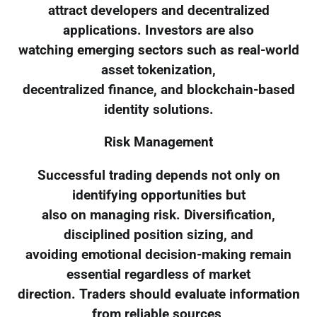
attract developers and decentralized
applications. Investors are also
watching emerging sectors such as real-world
asset tokenization,
decentralized finance, and blockchain-based
identity solutions.
Risk Management
Successful trading depends not only on
identifying opportunities but
also on managing risk. Diversification,
disciplined position sizing, and
avoiding emotional decision-making remain
essential regardless of market
direction. Traders should evaluate information
from reliable sources,