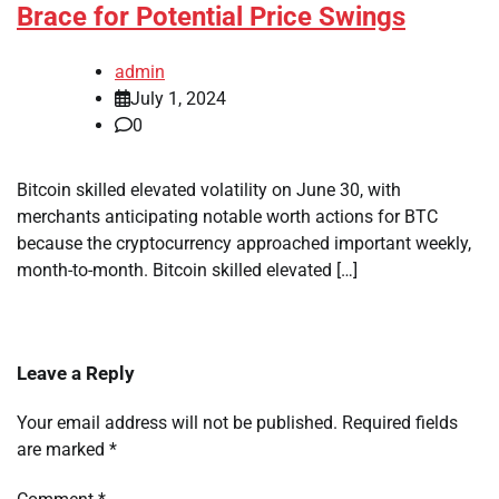
Brace for Potential Price Swings
admin
July 1, 2024
0
Bitcoin skilled elevated volatility on June 30, with
merchants anticipating notable worth actions for BTC
because the cryptocurrency approached important weekly,
month-to-month. Bitcoin skilled elevated […]
Leave a Reply
Your email address will not be published.
Required fields
are marked
*