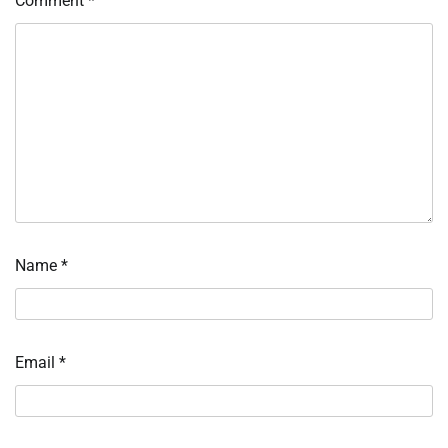
Comment
*
Name
*
Email
*