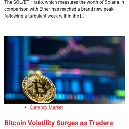
The SOL/ETH ratio, which measures the worth of Solana in
comparison with Ether, has reached a brand new peak
following a turbulent week within the […]
Currency Market
Bitcoin Volatility Surges as Traders