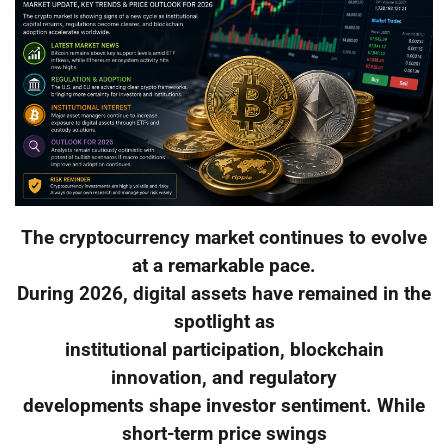
The cryptocurrency market continues to evolve
at a remarkable pace.
During 2026, digital assets have remained in the
spotlight as
institutional participation, blockchain
innovation, and regulatory
developments shape investor sentiment. While
short-term price swings