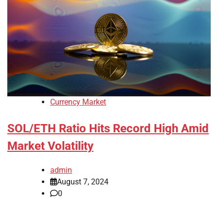
Currency Market
SOL/ETH Ratio Hits Record High Amid
Market Volatility
admin
August 7, 2024
0