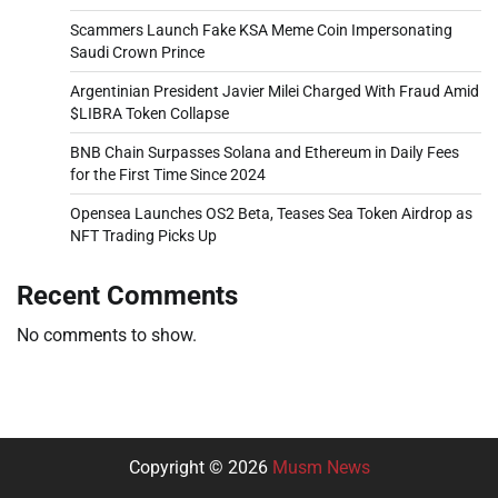
Scammers Launch Fake KSA Meme Coin Impersonating
Saudi Crown Prince
Argentinian President Javier Milei Charged With Fraud Amid
$LIBRA Token Collapse
BNB Chain Surpasses Solana and Ethereum in Daily Fees
for the First Time Since 2024
Opensea Launches OS2 Beta, Teases Sea Token Airdrop as
NFT Trading Picks Up
Recent Comments
No comments to show.
Copyright © 2026
Musm News