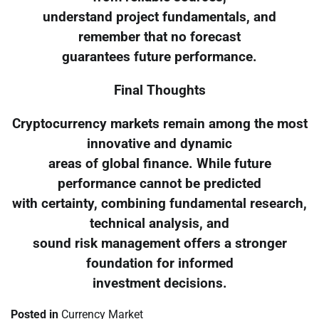
understand project fundamentals, and
remember that no forecast
guarantees future performance.
Final Thoughts
Cryptocurrency markets remain among the most
innovative and dynamic
areas of global finance. While future
performance cannot be predicted
with certainty, combining fundamental research,
technical analysis, and
sound risk management offers a stronger
foundation for informed
investment decisions.
Posted in
Currency Market