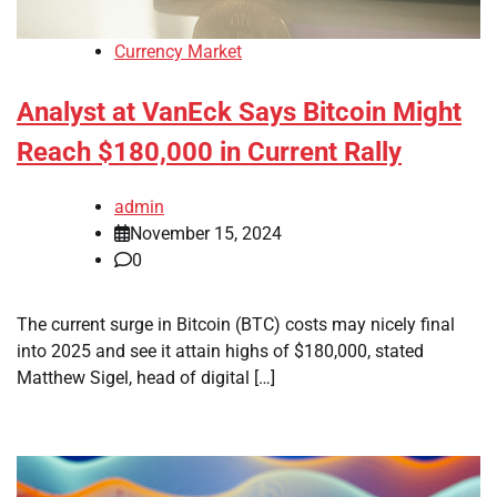
Currency Market
Analyst at VanEck Says Bitcoin Might
Reach $180,000 in Current Rally
admin
November 15, 2024
0
The current surge in Bitcoin (BTC) costs may nicely final
into 2025 and see it attain highs of $180,000, stated
Matthew Sigel, head of digital […]