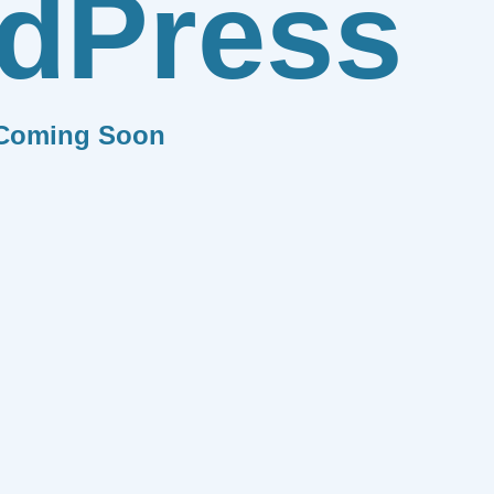
dPress
Coming Soon