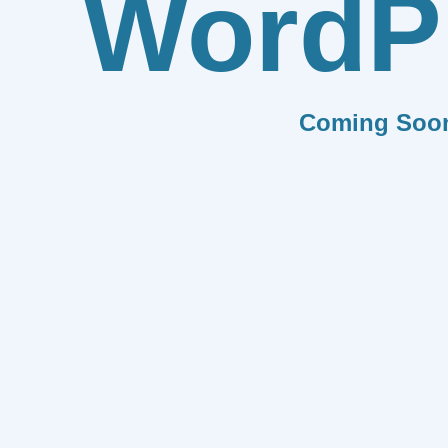
WordP
Coming Soo