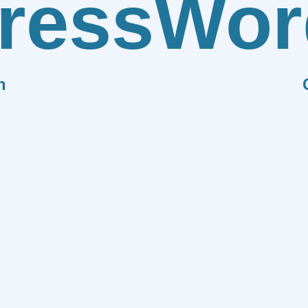
ress
Wor
n