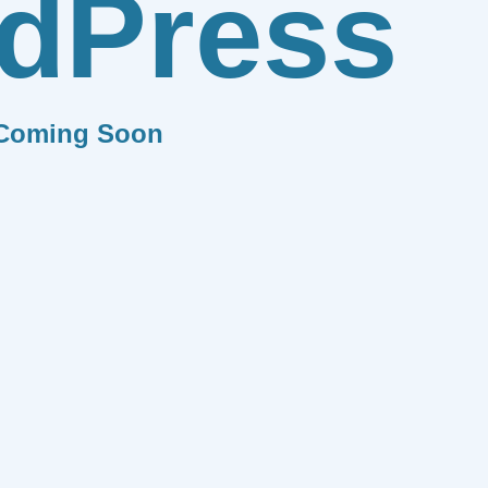
dPress
Coming Soon