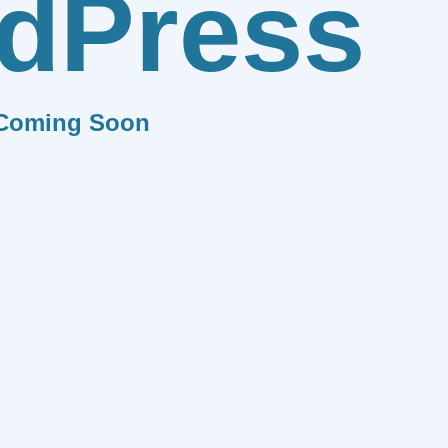
dPress
Coming Soon