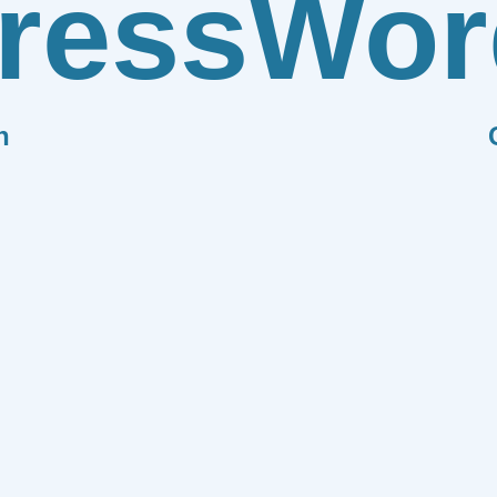
ress
Wor
n