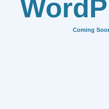
WordP
Coming Soo