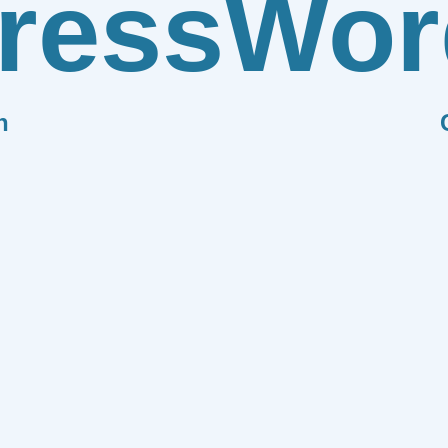
ress
Wor
n