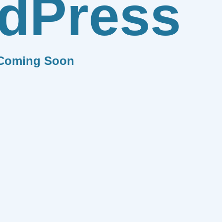
dPress
Coming Soon