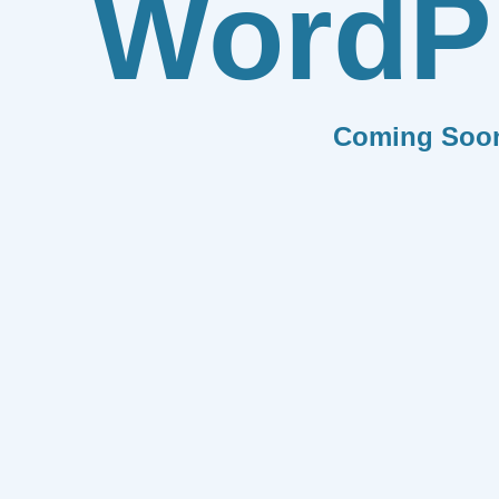
WordP
Coming Soo