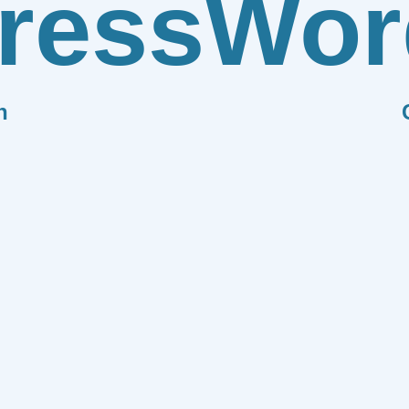
ress
Wor
n