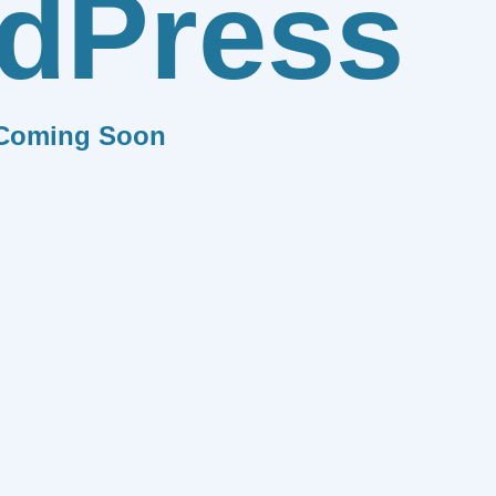
dPress
Coming Soon