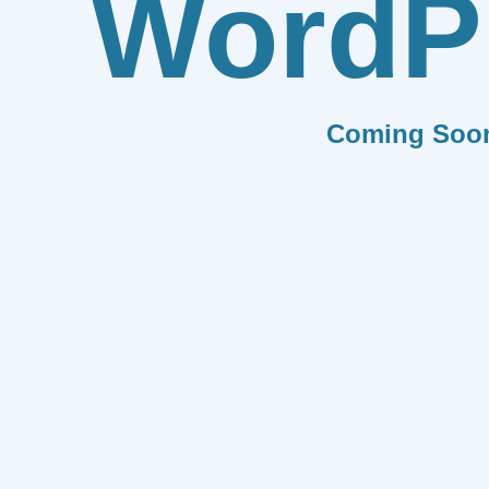
WordP
Coming Soo