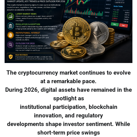
The cryptocurrency market continues to evolve
at a remarkable pace.
During 2026, digital assets have remained in the
spotlight as
institutional participation, blockchain
innovation, and regulatory
developments shape investor sentiment. While
short-term price swings