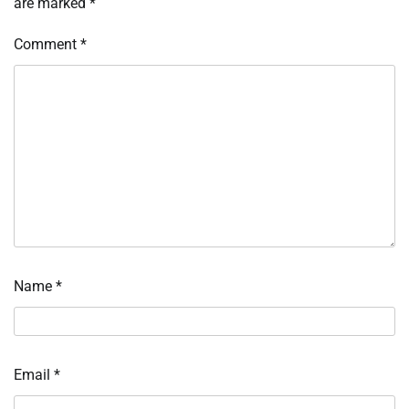
are marked
*
Comment
*
Name
*
Email
*