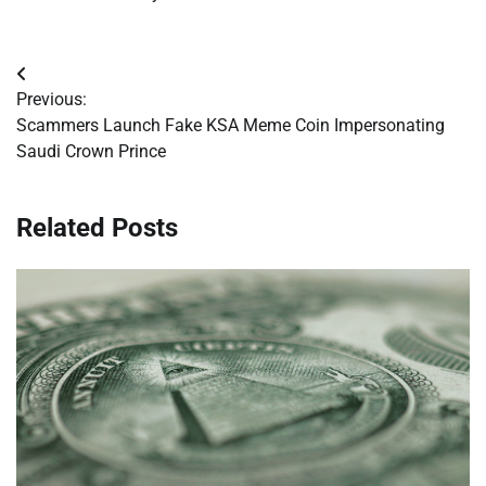
Post
Previous:
navigation
Scammers Launch Fake KSA Meme Coin Impersonating
Saudi Crown Prince
Related Posts