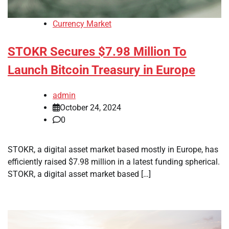
Currency Market
STOKR Secures $7.98 Million To
Launch Bitcoin Treasury in Europe
admin
October 24, 2024
0
STOKR, a digital asset market based mostly in Europe, has
efficiently raised $7.98 million in a latest funding spherical.
STOKR, a digital asset market based […]