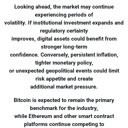
Looking ahead, the market may continue
experiencing periods of
volatility. If institutional investment expands and
regulatory certainty
improves, digital assets could benefit from
stronger long-term
confidence. Conversely, persistent inflation,
tighter monetary policy,
or unexpected geopolitical events could limit
risk appetite and create
additional market pressure.
Bitcoin is expected to remain the primary
benchmark for the industry,
while Ethereum and other smart contract
platforms continue competing to