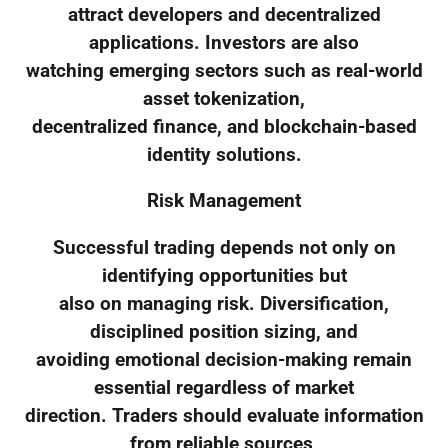
attract developers and decentralized
applications. Investors are also
watching emerging sectors such as real-world
asset tokenization,
decentralized finance, and blockchain-based
identity solutions.
Risk Management
Successful trading depends not only on
identifying opportunities but
also on managing risk. Diversification,
disciplined position sizing, and
avoiding emotional decision-making remain
essential regardless of market
direction. Traders should evaluate information
from reliable sources,