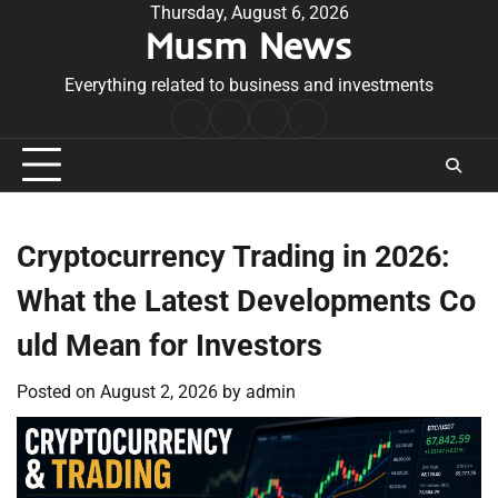
Skip
Thursday, August 6, 2026
Musm News
to
content
Everything related to business and investments
Home
Terms
Privacy
Contact
&
Policy
Us
Conditions
Cryptocurrency Trading in 2026:
What the Latest Developments Co
uld Mean for Investors
Posted on
August 2, 2026
by
admin