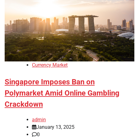
Currency Market
Singapore Imposes Ban on
Polymarket Amid Online Gambling
Crackdown
admin
January 13, 2025
0