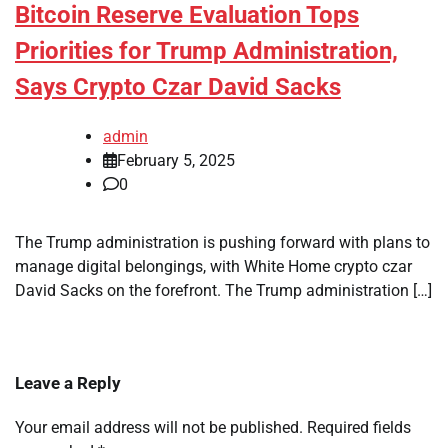
Bitcoin Reserve Evaluation Tops
Priorities for Trump Administration,
Says Crypto Czar David Sacks
admin
February 5, 2025
0
The Trump administration is pushing forward with plans to
manage digital belongings, with White Home crypto czar
David Sacks on the forefront. The Trump administration […]
Leave a Reply
Your email address will not be published.
Required fields