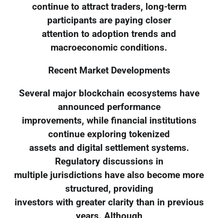
continue to attract traders, long-term
participants are paying closer
attention to adoption trends and
macroeconomic conditions.
Recent Market Developments
Several major blockchain ecosystems have
announced performance
improvements, while financial institutions
continue exploring tokenized
assets and digital settlement systems.
Regulatory discussions in
multiple jurisdictions have also become more
structured, providing
investors with greater clarity than in previous
years. Although