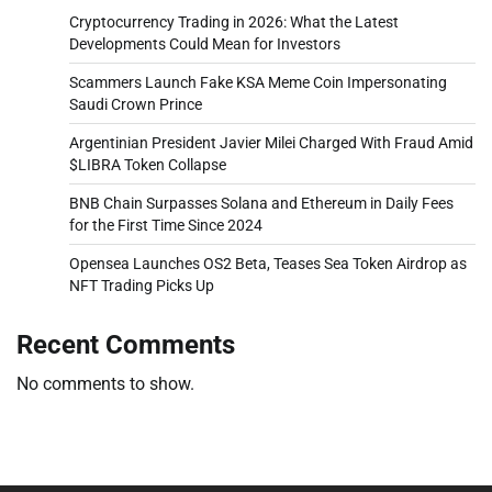
Cryptocurrency Trading in 2026: What the Latest
Developments Could Mean for Investors
Scammers Launch Fake KSA Meme Coin Impersonating
Saudi Crown Prince
Argentinian President Javier Milei Charged With Fraud Amid
$LIBRA Token Collapse
BNB Chain Surpasses Solana and Ethereum in Daily Fees
for the First Time Since 2024
Opensea Launches OS2 Beta, Teases Sea Token Airdrop as
NFT Trading Picks Up
Recent Comments
No comments to show.