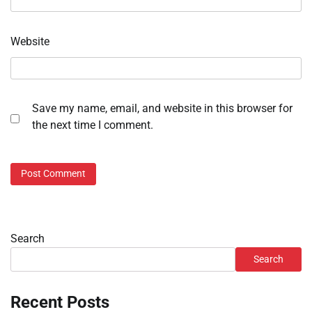
Website
Save my name, email, and website in this browser for
the next time I comment.
Search
Search
Recent Posts