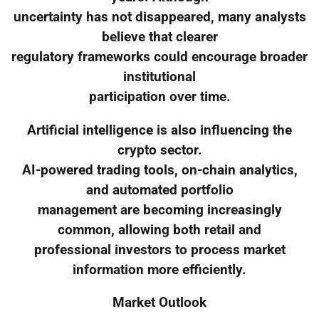
uncertainty has not disappeared, many analysts
believe that clearer
regulatory frameworks could encourage broader
institutional
participation over time.
Artificial intelligence is also influencing the
crypto sector.
AI-powered trading tools, on-chain analytics,
and automated portfolio
management are becoming increasingly
common, allowing both retail and
professional investors to process market
information more efficiently.
Market Outlook