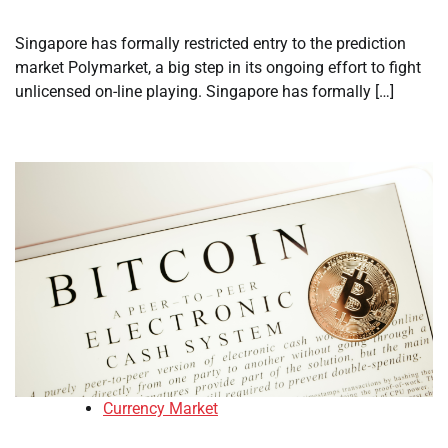
Singapore has formally restricted entry to the prediction
market Polymarket, a big step in its ongoing effort to fight
unlicensed on-line playing. Singapore has formally […]
Currency Market