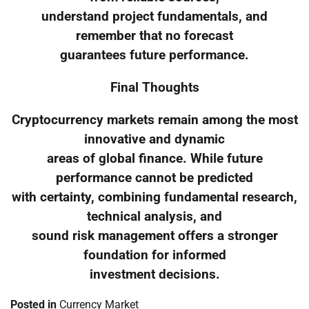
understand project fundamentals, and
remember that no forecast
guarantees future performance.
Final Thoughts
Cryptocurrency markets remain among the most
innovative and dynamic
areas of global finance. While future
performance cannot be predicted
with certainty, combining fundamental research,
technical analysis, and
sound risk management offers a stronger
foundation for informed
investment decisions.
Posted in
Currency Market